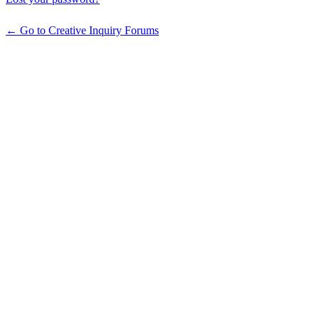
← Go to Creative Inquiry Forums