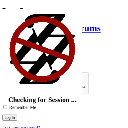
Log In
Creative Inquiry Forums
Username or Email Address
Password
Brute-Force Protection is Active
Checking for Session ...
Remember Me
Lost your password?