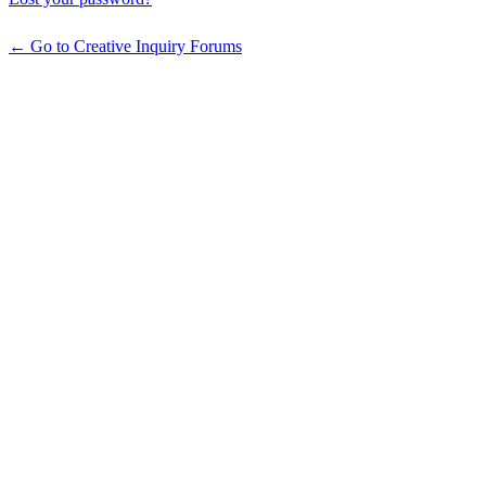
← Go to Creative Inquiry Forums