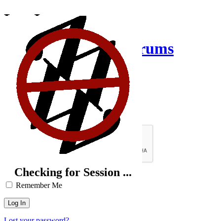
Log In
Creative Inquiry Forums
Username or Email Address
Password
Brute-Force Protection is Active
Checking for Session ...
Remember Me
Lost your password?