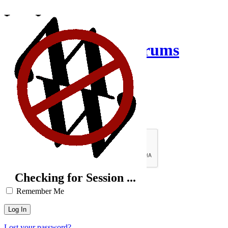
Log In
Creative Inquiry Forums
Username or Email Address
Password
Brute-Force Protection is Active
Checking for Session ...
Remember Me
Lost your password?