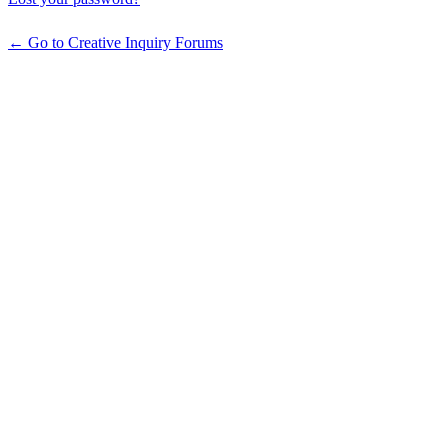
← Go to Creative Inquiry Forums