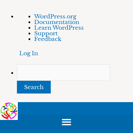
Skip
About
Search
WordPress.org
to
WordPress
Documentation
content
Learn WordPress
Support
Feedback
Log In