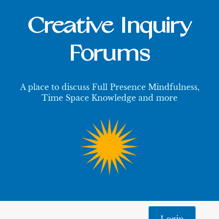
Creative Inquiry
Forums
A place to discuss Full Presence Mindfulness,
Time Space Knowledge and more
Login