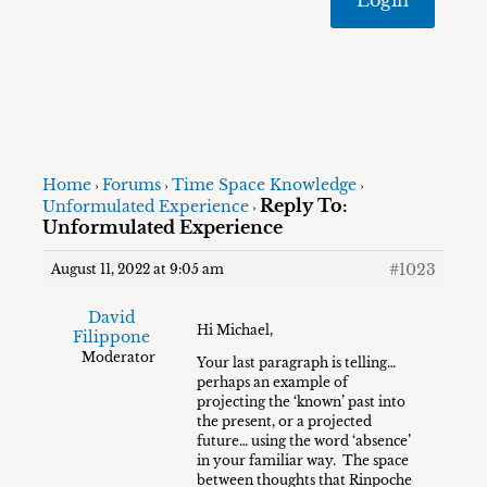
Home
Forums
Time Space Knowledge
›
›
›
Reply To:
Unformulated Experience
›
Unformulated Experience
#1023
August 11, 2022 at 9:05 am
David
Hi Michael,
Filippone
Moderator
Your last paragraph is telling…
perhaps an example of
projecting the ‘known’ past into
the present, or a projected
future… using the word ‘absence’
in your familiar way. The space
between thoughts that Rinpoche