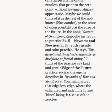
can still get a sense of the
zeroless, that prior to the zero-
point, without leaving ordinary
appearance. Maybe we could
think of it as the feel of the not-
known [like wonder], or the sense
of open possibility at the edge of
the future. In the book, ‘
Gesture
of Great Love
’, Rinpoche invites us
to practice Ex. 11 –
Newness and
Nowness
. p. 35 Such a gentle
and calm practice. He says, “
You
do not need special experiences, fierce
discipline, or formal sitting.
” I
think of the practice as a kind
and gentle
Edge of the Future
practice, such as the one he
describes in ‘
Dynamics of Time and
Space
‘, p 99. You might say, at
that edge less-edge, where the
unlimited and indefinite future
‘kisses’ Being, is a sense of the
zeroless.