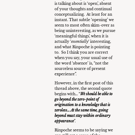
is talking about is ‘open’, absent
of your thoughts and continual
conceptualizing. At least for an
instant. That subtle ‘opening’ we
seem to most often skim-over as
being uninteresting, as we pursue
‘meaningful things’, when it is
actually ‘
essentially
‘ interesting,
and what Rinpoche is pointing
to. So I think you are correct
when you say, your usual use of
the word ‘absence’ is, “not the
sourceless source of present
experience”.
However, in the first post of this
thread above, the second quote
begins with… “
We should be able to
go beyond the zero-point of
origination to a knowledge that is
zeroless… At the same time, going
beyond must stay within ordinary
appearance
”.
Rinpoche seems to be saying we