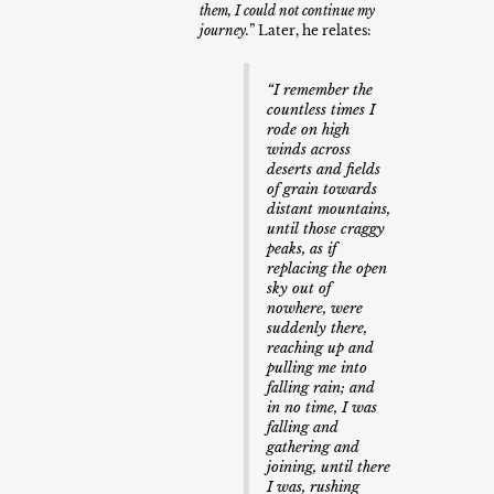
them, I could not continue my
journey.
” Later, he relates:
“I remember the
countless times I
rode on high
winds across
deserts and fields
of grain towards
distant mountains,
until those craggy
peaks, as if
replacing the open
sky out of
nowhere, were
suddenly there,
reaching up and
pulling me into
falling rain; and
in no time, I was
falling and
gathering and
joining, until there
I was, rushing