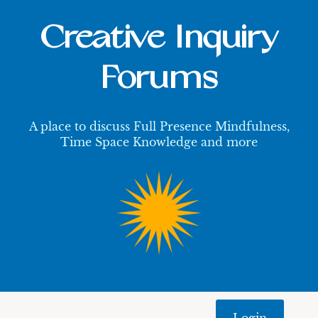
Creative Inquiry
Forums
A place to discuss Full Presence Mindfulness,
Time Space Knowledge and more
Login