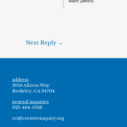
water, [above]:
Next Reply
→
address
2018 Allston Way
Berkeley, CA 94704
general inquiries
925-464-1038
cci@creativeinquiry.org