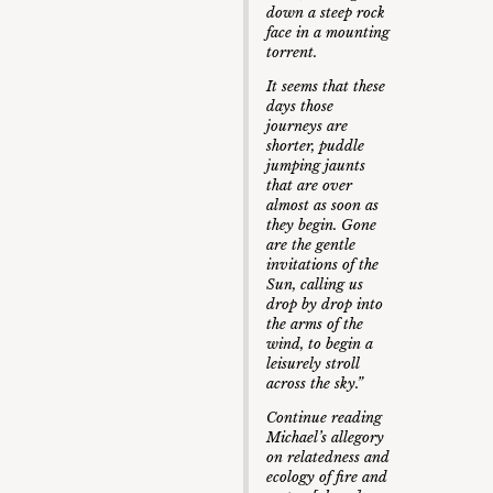
down a steep rock
face in a mounting
torrent.
It seems that these
days those
journeys are
shorter, puddle
jumping jaunts
that are over
almost as soon as
they begin. Gone
are the gentle
invitations of the
Sun, calling us
drop by drop into
the arms of the
wind, to begin a
leisurely stroll
across the sky.”
Continue reading
Michael’s allegory
on relatedness and
ecology of fire and