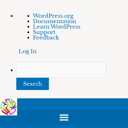
Skip
About
Search
WordPress.org
to
WordPress
Documentation
content
Learn WordPress
Support
Feedback
Log In