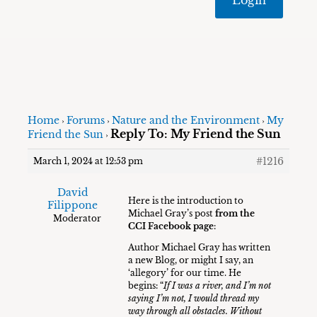
Home
Forums
Nature and the Environment
My
›
›
›
Reply To: My Friend the Sun
Friend the Sun
›
#1216
March 1, 2024 at 12:53 pm
David
Here is the introduction to
Filippone
Michael Gray’s post
from the
Moderator
CCI Facebook page
:
Author Michael Gray has written
a new Blog, or might I say, an
‘allegory’ for our time. He
begins: “
If I was a river, and I’m not
saying I’m not, I would thread my
way through all obstacles. Without