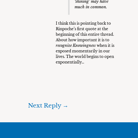
‘shining’ may have
much in common.
I think this is pointing back to
Rinpoche’s first quote at the
beginning of this entire thread.
About how important it is to
recognize Knowingness
when it is
exposed momentarily in our
lives. The world begins to open
exponentially…
Next Reply
→