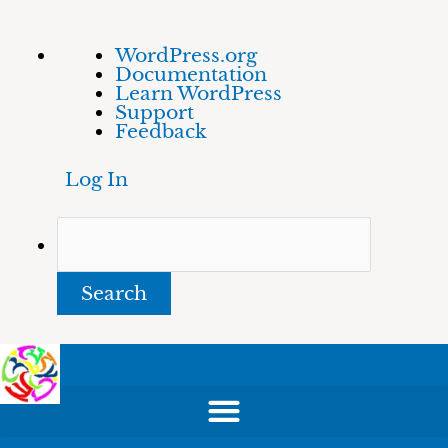
Skip
About
Search
WordPress.org
to
WordPress
Documentation
content
Learn WordPress
Support
Feedback
Log In