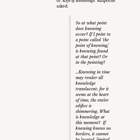
of ‘
Keys of Knowledge.’
Rinpoche
asked:
So at what point
does knowing
occur? If I point to
a point called ‘the
point of knowing,’
is knowing found
at that point? Or
in the pointing?
…Knowing in time
may render all
knowledge
translucent: for it
seems at the heart
of time, the entire
edifice is
shimmering. What
is knowledge at
this moment? If
knowing knows no
borders, it cannot
be located, limited