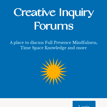
Creative Inquiry
Forums
A place to discuss Full Presence Mindfulness,
Time Space Knowledge and more
Login