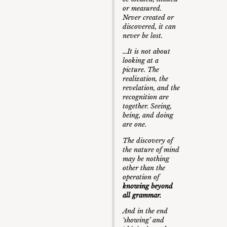
or measured.
Never created or
discovered, it can
never be lost.
…It is not about
looking at a
picture. The
realization, the
revelation, and the
recognition are
together. Seeing,
being, and doing
are one.
The discovery of
the nature of mind
may be nothing
other than the
operation of
knowing beyond
all grammar.
And in the end
‘showing’ and