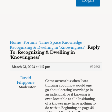
Home
Forums
Time Space Knowledge
›
›
›
Reply
Recognizing & Dwelling in ‘Knowingness’
›
To: Recognizing & Dwelling in
‘Knowingness’
#1223
March 23, 2024 at 1:17 pm
David
Came across this when I was
Filippone
thinking about how would one
Moderator
go about locating knowledge in
an individual, or if knowing is
even locatable at all? Positioning
of a knower may have nothing to
do with it. Beginning on page 55