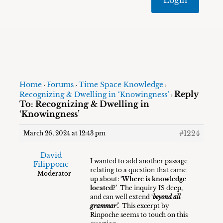
Home
Forums
Time Space Knowledge
›
›
›
Reply
Recognizing & Dwelling in ‘Knowingness’
›
To: Recognizing & Dwelling in
‘Knowingness’
#1224
March 26, 2024 at 12:43 pm
David
I wanted to add another passage
Filippone
relating to a question that came
Moderator
up about:
‘Where is knowledge
located?’
The inquiry IS deep,
and can well extend ‘
beyond all
grammar’.
This excerpt by
Rinpoche seems to touch on this