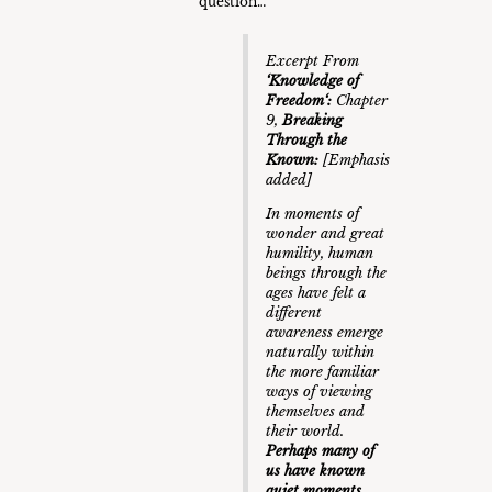
question…
Excerpt From
‘
Knowledge of
Freedom
‘:
Chapter
9,
Breaking
Through the
Known
:
[Emphasis
added]
In moments of
wonder and great
humility, human
beings through the
ages have felt a
different
awareness emerge
naturally within
the more familiar
ways of viewing
themselves and
their world.
Perhaps many of
us have known
quiet moments