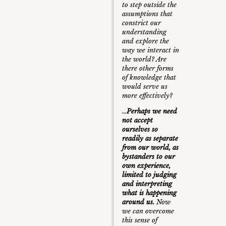
to step outside the
assumptions that
constrict our
understanding
and explore the
way we interact in
the world? Are
there other forms
of knowledge that
would serve us
more effectively?
…
Perhaps we need
not accept
ourselves so
readily as separate
from our world, as
bystanders to our
own experience,
limited to judging
and interpreting
what is happening
around us.
Now
we can overcome
this sense of