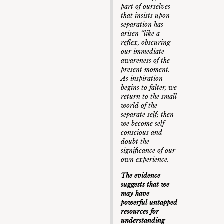
part of ourselves
that insists upon
separation has
arisen “like a
reflex, obscuring
our immediate
awareness of the
present moment.
As inspiration
begins to falter, we
return to the small
world of the
separate self; then
we become self-
conscious and
doubt the
significance of our
own experience.
The evidence
suggests that we
may have
powerful untapped
resources for
understanding