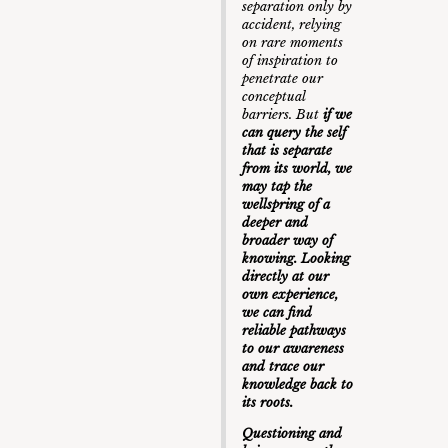
separation only by
accident, relying
on rare moments
of inspiration to
penetrate our
conceptual
barriers. But
if we
can query the self
that is separate
from its world, we
may tap the
wellspring of a
deeper and
broader way of
knowing. Looking
directly at our
own experience,
we can find
reliable pathways
to our awareness
and trace our
knowledge back to
its roots.
Questioning and