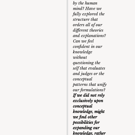
by the human
mind? Have we
fully explored the
structure that
orders all of our
different theories
and explanations?
Can we feel
confident in our
knowledge
without
questioning the
self that evaluates
and judges or the
conceptual
patterns that unify
our formulations?
If we did not rely
exclusively upon
conceptual
knowledge, might
we find other
possibilities for
expanding our
knowledge, rather