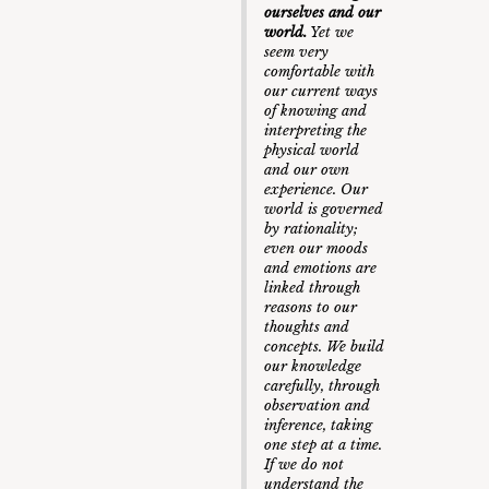
ourselves and our
world.
Yet we
seem very
comfortable with
our current ways
of knowing and
interpreting the
physical world
and our own
experience. Our
world is governed
by rationality;
even our moods
and emotions are
linked through
reasons to our
thoughts and
concepts. We build
our knowledge
carefully, through
observation and
inference, taking
one step at a time.
If we do not
understand the