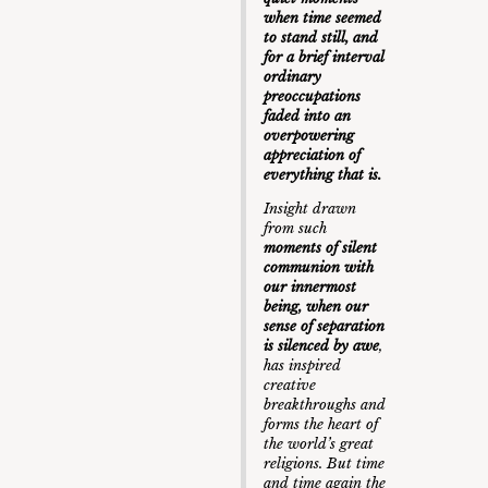
when time seemed
to stand still, and
for a brief interval
ordinary
preoccupations
faded into an
overpowering
appreciation of
everything that is.
Insight drawn
from such
moments of silent
communion with
our innermost
being, when our
sense of separation
is silenced by awe
,
has inspired
creative
breakthroughs and
forms the heart of
the world’s great
religions. But time
and time again the