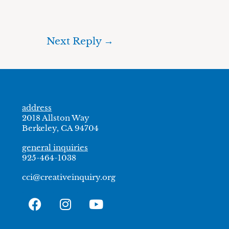
Next Reply
→
address
2018 Allston Way
Berkeley, CA 94704
general inquiries
925-464-1038
cci@creativeinquiry.org
F
I
Y
a
n
o