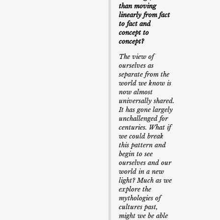
than moving
linearly from fact
to fact and
concept to
concept?
The view of
ourselves as
separate from the
world we know is
now almost
universally shared.
It has gone largely
unchallenged for
centuries. What if
we could break
this pattern and
begin to see
ourselves and our
world in a new
light? Much as we
explore the
mythologies of
cultures past,
might we be able