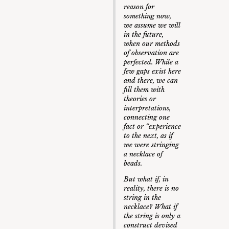
reason for
something now,
we assume we will
in the future,
when our methods
of observation are
perfected. While a
few gaps exist here
and there, we can
fill them with
theories or
interpretations,
connecting one
fact or “experience
to the next, as if
we were stringing
a necklace of
beads.
But what if, in
reality, there is no
string in the
necklace? What if
the string is only a
construct devised