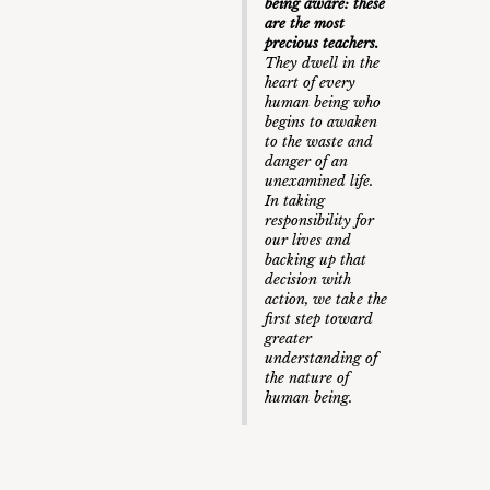
being aware: these
are the most
precious teachers.
They dwell in the
heart of every
human being who
begins to awaken
to the waste and
danger of an
unexamined life.
In taking
responsibility for
our lives and
backing up that
decision with
action, we take the
first step toward
greater
understanding of
the nature of
human being.