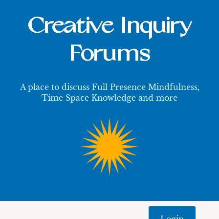
Creative Inquiry
Forums
A place to discuss Full Presence Mindfulness,
Time Space Knowledge and more
Login