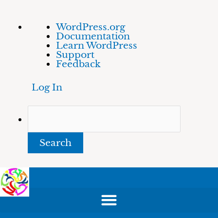
Skip
About
Search
WordPress.org
to
WordPress
Documentation
content
Learn WordPress
Support
Feedback
Log In