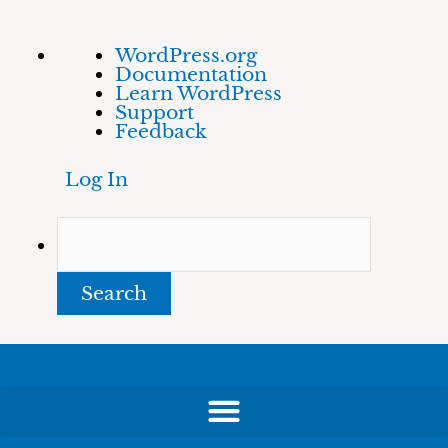
Skip
About
Search
WordPress.org
to
WordPress
Documentation
content
Learn WordPress
Support
Feedback
Log In