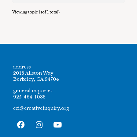
Viewing topic 1 (of 1 total)
address
2018 Allston Way
Berkeley, CA 94704
general inquiries
925-464-1038
cci@creativeinquiry.org
F
I
Y
a
n
o