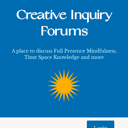
Creative Inquiry
Forums
A place to discuss Full Presence Mindfulness,
Time Space Knowledge and more
Login