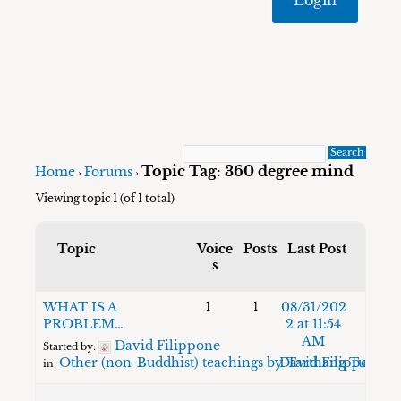
Topic Tag: 360 degree mind
Home
Forums
›
›
Viewing topic 1 (of 1 total)
Topic
Voice
Posts
Last Post
s
WHAT IS A
08/31/202
1
1
PROBLEM…
2 at 11:54
AM
David Filippone
Started by:
Other (non-Buddhist) teachings by Tarthang Tulku
David Filippone
in: