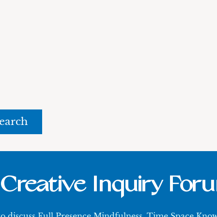
rch
Creative Inquiry For
 to discuss Full Presence Mindfulness, Time Space Kn