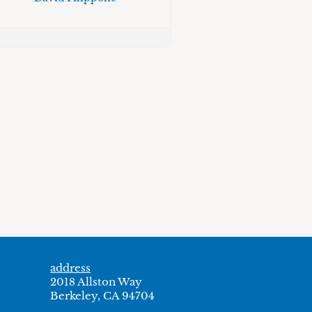
address
2018 Allston Way
Berkeley, CA 94704