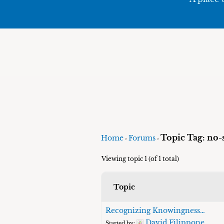
Topic Tag: no-s
Home
Forums
›
›
Viewing topic 1 (of 1 total)
Topic
Recognizing Knowingness…
David Filippone
Started by: