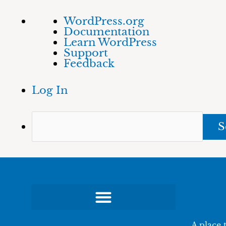
Skip
About
Sea
WordPress.org
to
WordPress
Documentation
content
Learn WordPress
Support
Feedback
Log In
A place