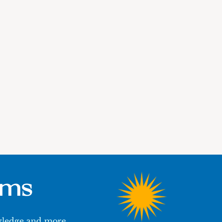
ums
owledge and more