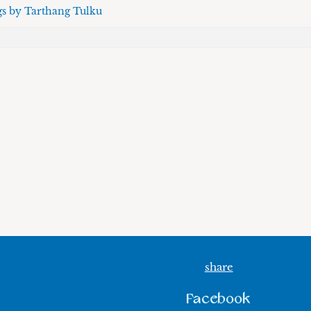
gs by Tarthang Tulku
share
Facebook