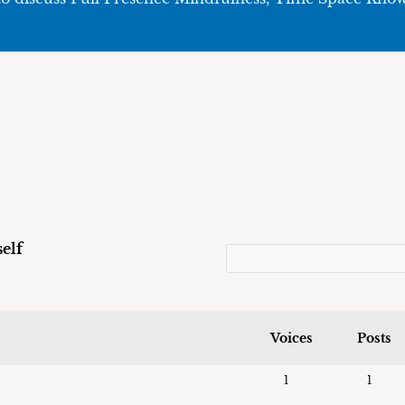
elf
Voices
Posts
1
1