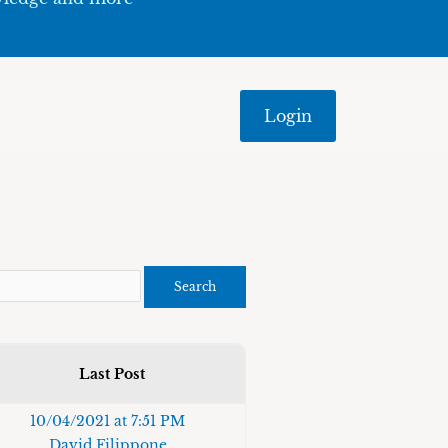
Login
Last Post
10/04/2021 at 7:51 PM
David Filippone