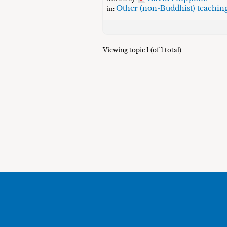
Other (non-Buddhist) teachin
in:
Viewing topic 1 (of 1 total)