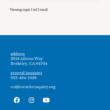
Viewing topic 1 (of 1 total)
address
2018 Allston Way
Berkeley, CA 94704
general inquiries
925-464-1038
cci@creativeinquiry.org
F
I
Y
a
n
o