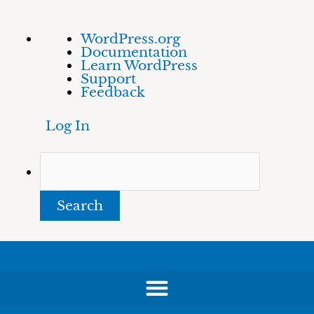
Skip
About
Search
WordPress.org
to
WordPress
Documentation
content
Learn WordPress
Support
Feedback
Log In