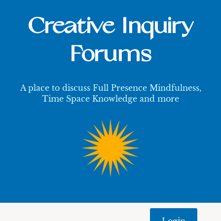
Creative Inquiry
Forums
A place to discuss Full Presence Mindfulness,
Time Space Knowledge and more
Login