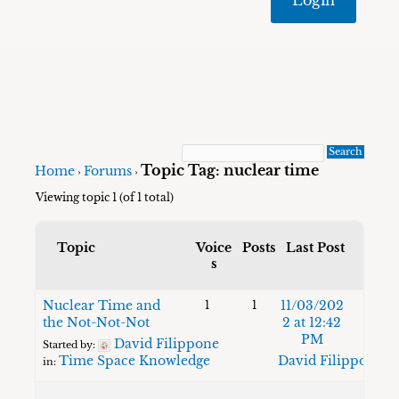
Topic Tag: nuclear time
Home
Forums
›
›
Viewing topic 1 (of 1 total)
Topic
Voice
Posts
Last Post
s
Nuclear Time and
11/03/202
1
1
the Not-Not-Not
2 at 12:42
PM
David Filippone
Started by:
Time Space Knowledge
David Filippone
in: