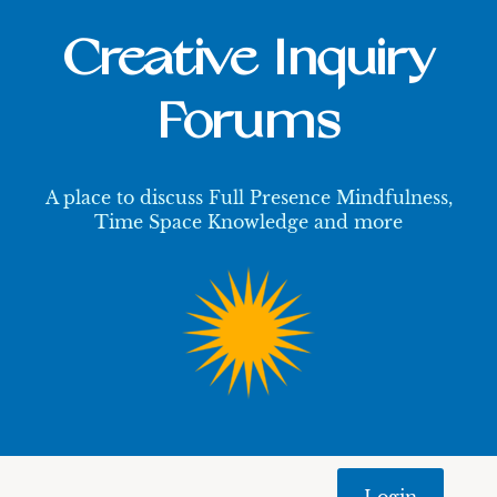
Creative Inquiry
Forums
A place to discuss Full Presence Mindfulness,
Time Space Knowledge and more
Login