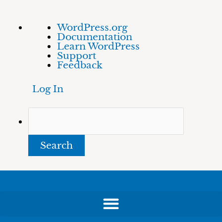
Skip
About
Search
WordPress.org
to
WordPress
Documentation
content
Learn WordPress
Support
Feedback
Log In