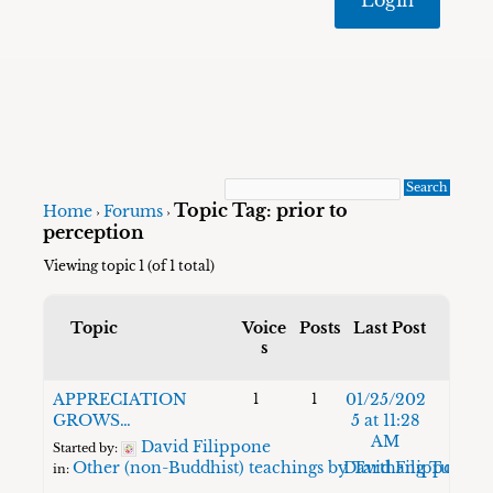
Topic Tag: prior to
Home
Forums
›
›
perception
Viewing topic 1 (of 1 total)
Topic
Voice
Posts
Last Post
s
APPRECIATION
01/25/202
1
1
GROWS…
5 at 11:28
AM
David Filippone
Started by:
Other (non-Buddhist) teachings by Tarthang Tulku
David Filippone
in: