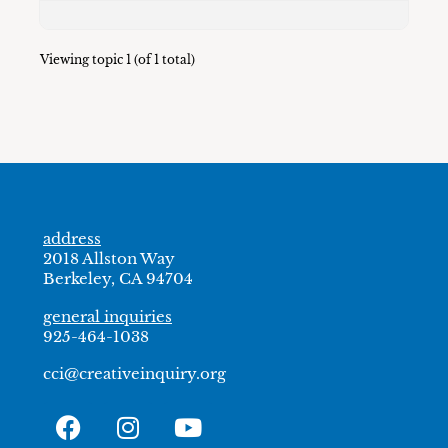
Viewing topic 1 (of 1 total)
address
2018 Allston Way
Berkeley, CA 94704
general inquiries
925-464-1038
cci@creativeinquiry.org
F
I
Y