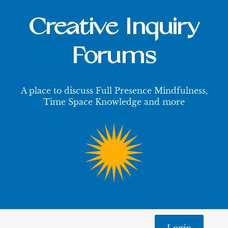
Creative Inquiry
Forums
A place to discuss Full Presence Mindfulness,
Time Space Knowledge and more
Login