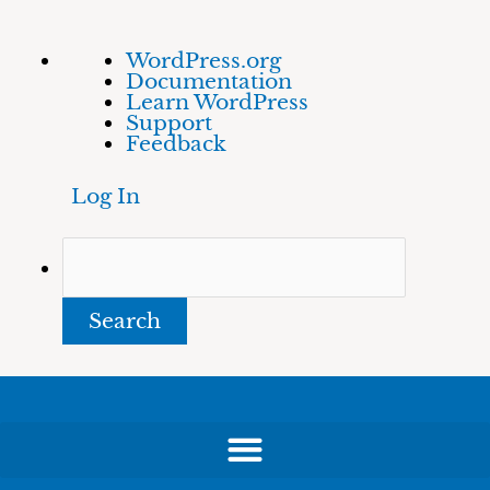
Skip
About
Search
WordPress.org
to
WordPress
Documentation
content
Learn WordPress
Support
Feedback
Log In