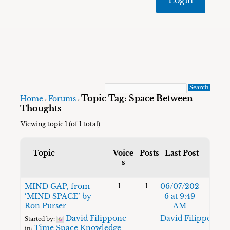
Topic Tag: Space Between
Home
Forums
›
›
Thoughts
Viewing topic 1 (of 1 total)
Topic
Voice
Posts
Last Post
s
MIND GAP, from
06/07/202
1
1
‘MIND SPACE’ by
6 at 9:49
Ron Purser
AM
David Filippone
David Filippone
Started by:
Time Space Knowledge
in: