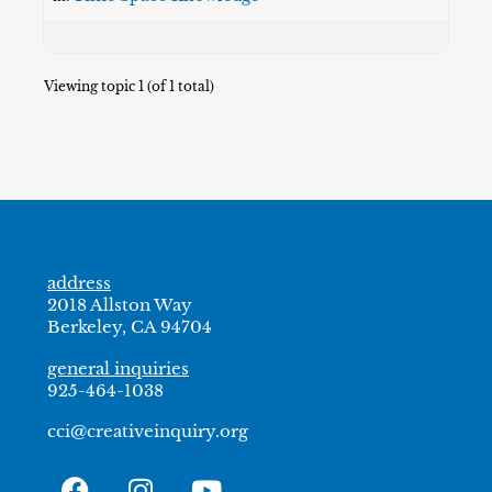
Viewing topic 1 (of 1 total)
address
2018 Allston Way
Berkeley, CA 94704
general inquiries
925-464-1038
cci@creativeinquiry.org