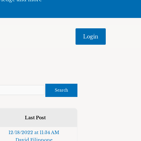
Login
Last Post
12/18/2022 at 11:34 AM
David Filippone