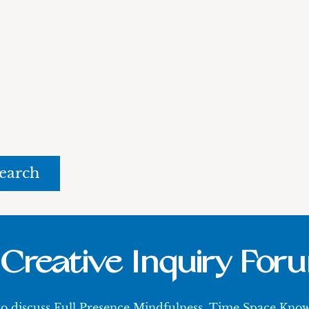
rch
Creative Inquiry For
 to discuss Full Presence Mindfulness, Time Space Kn