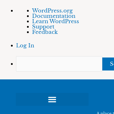
Skip
About
Sea
WordPress.org
to
WordPress
Documentation
content
Learn WordPress
Support
Feedback
Log In
A place