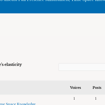
s elasticity
Voices
Posts
1
1
me Space Knowledge