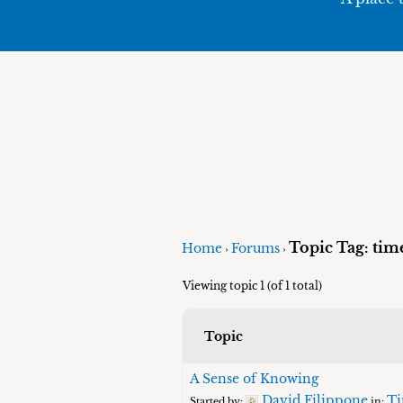
Topic Tag: time'
Home
Forums
›
›
Viewing topic 1 (of 1 total)
Topic
A Sense of Knowing
David Filippone
Ti
Started by:
in: