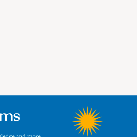
ums
owledge and more