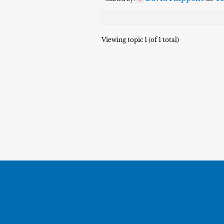
Viewing topic 1 (of 1 total)