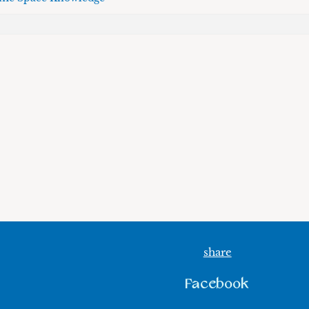
share
Facebook