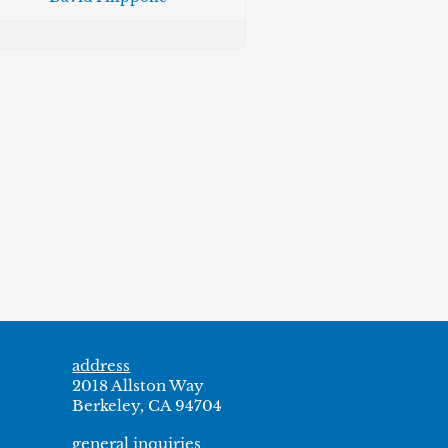
address
2018 Allston Way
Berkeley, CA 94704
general inquiries