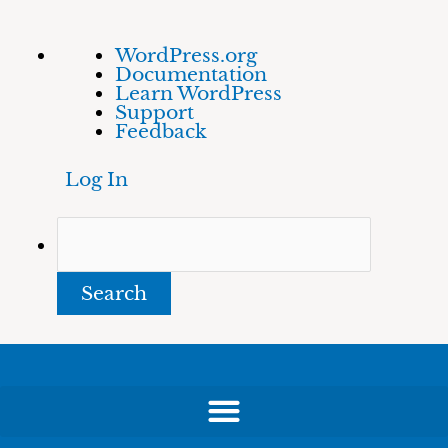
Skip
About
Search
WordPress.org
to
WordPress
Documentation
content
Learn WordPress
Support
Feedback
Log In