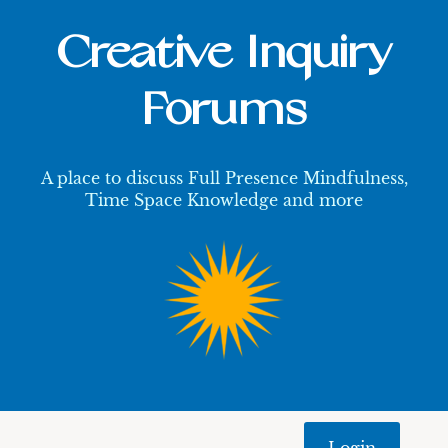
Creative Inquiry
Forums
A place to discuss Full Presence Mindfulness,
Time Space Knowledge and more
Login