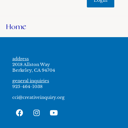
Home
address
2018 Allston Way
Berkeley, CA 94704
general inquiries
925-464-1038
cci@creativeinquiry.org
F
I
Y
a
n
o