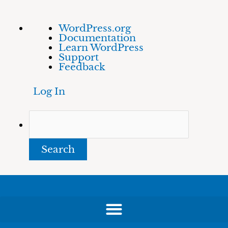
Skip
About
Search
WordPress.org
to
WordPress
Documentation
content
Learn WordPress
Support
Feedback
Log In