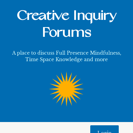
Creative Inquiry
Forums
A place to discuss Full Presence Mindfulness,
Time Space Knowledge and more
Login