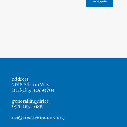
address
2018 Allston Way
Berkeley, CA 94704
general inquiries
925-464-1038
cci@creativeinquiry.org