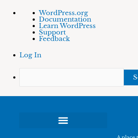
Skip
About
Sea
WordPress.org
to
WordPress
Documentation
content
Learn WordPress
Support
Feedback
Log In
A place