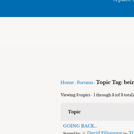
Topic Tag: bei
Home
Forums
›
›
Viewing 3 topics - 1 through 3 (of 3 total)
Topic
GOING BACK…
David Filippone
Ti
Started by:
in: