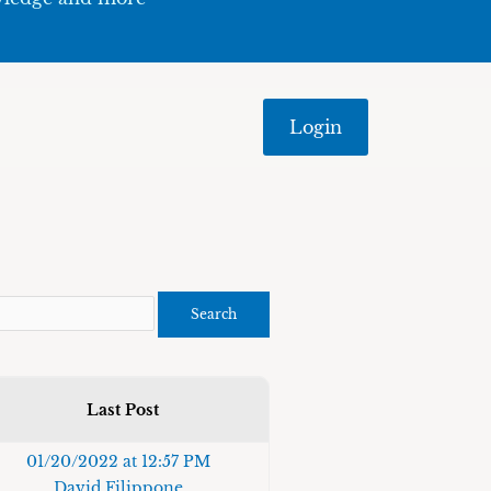
Login
Last Post
01/20/2022 at 12:57 PM
David Filippone