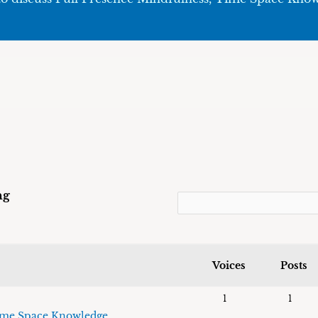
ng
Voices
Posts
1
1
me Space Knowledge