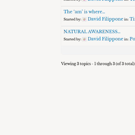
The ‘am’ is where…
David Filippone
Ti
Started by:
in:
NATURAL AWARENESS…
David Filippone
Po
Started by:
in:
Viewing 3 topics - 1 through 3 (of 3 total)