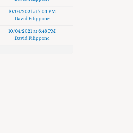
10/04/2021 at 7:03 PM
David Filippone
10/04/2021 at 6:48 PM
David Filippone