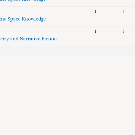
1
1
me Space Knowledge
1
1
etry and Narrative Fiction