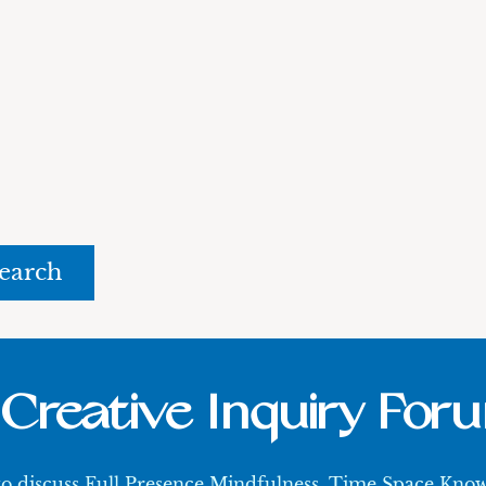
rch
Creative Inquiry For
 to discuss Full Presence Mindfulness, Time Space Kn