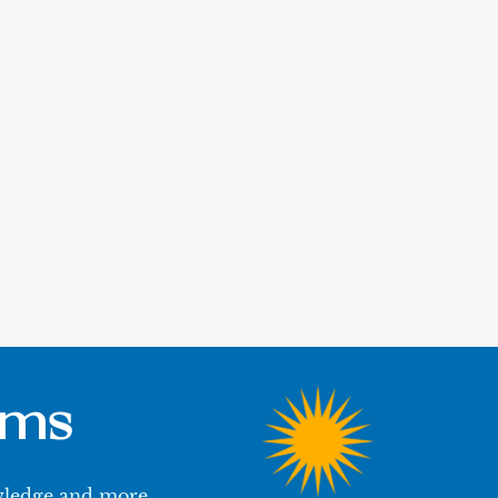
ums
owledge and more