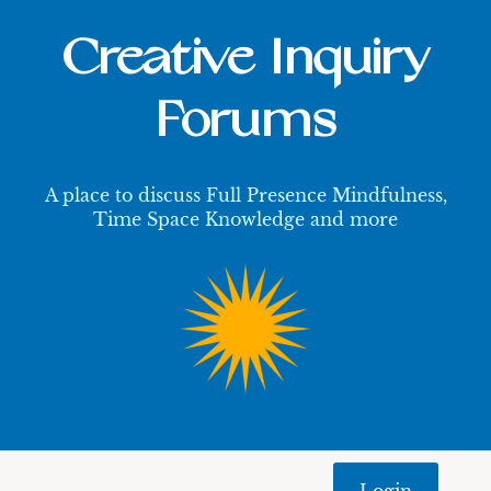
Creative Inquiry
Forums
A place to discuss Full Presence Mindfulness,
Time Space Knowledge and more
Login