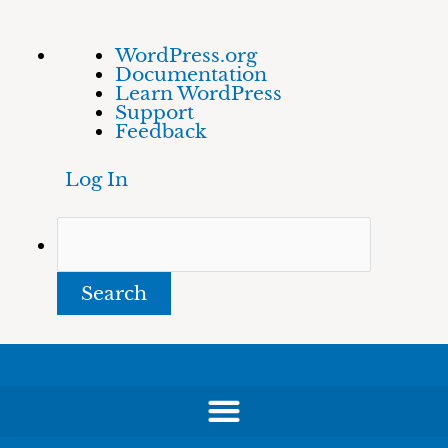
Skip
About
Search
WordPress.org
to
WordPress
Documentation
content
Learn WordPress
Support
Feedback
Log In