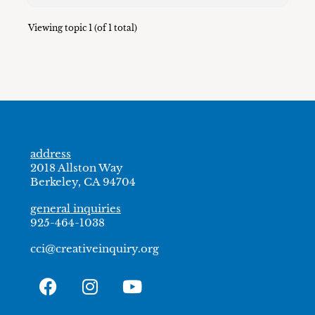
Viewing topic 1 (of 1 total)
address
2018 Allston Way
Berkeley, CA 94704
general inquiries
925-464-1038
cci@creativeinquiry.org
F
I
Y
a
n
o