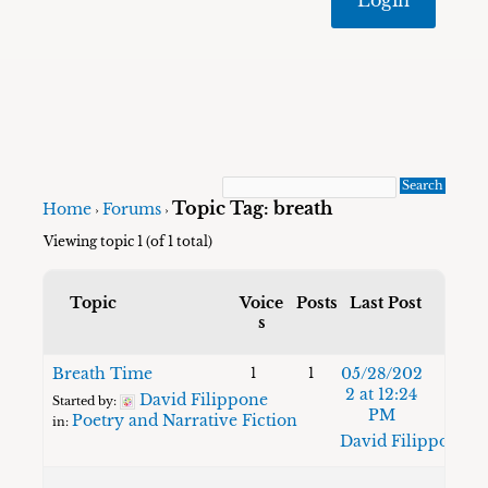
Topic Tag: breath
Home
Forums
›
›
Viewing topic 1 (of 1 total)
Topic
Voice
Posts
Last Post
s
Breath Time
05/28/202
1
1
2 at 12:24
David Filippone
Started by:
PM
Poetry and Narrative Fiction
in:
David Filippone