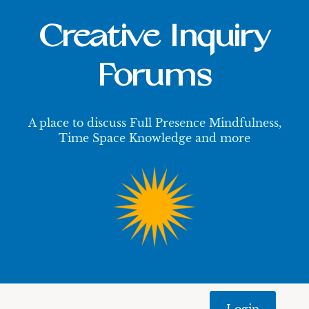
Creative Inquiry
Forums
A place to discuss Full Presence Mindfulness,
Time Space Knowledge and more
Login