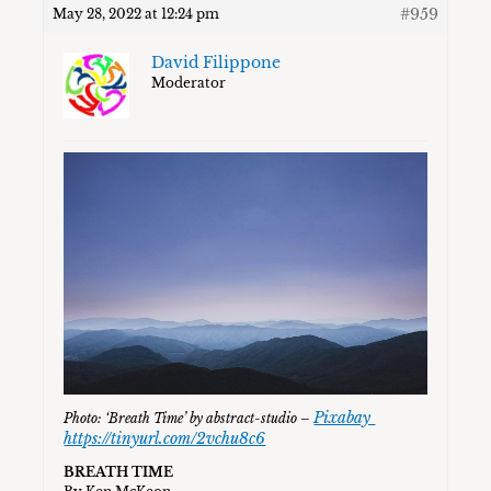
#959
May 28, 2022 at 12:24 pm
David Filippone
Moderator
Pixabay
Photo: ‘Breath Time’ by abstract-studio –
https://tinyurl.com/2vchu8c6
BREATH TIME