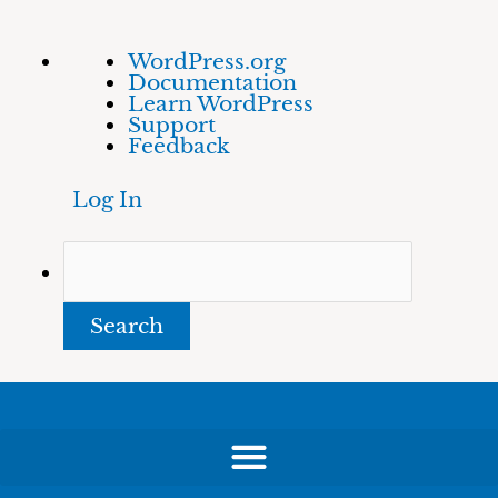
Skip
About
Search
WordPress.org
to
WordPress
Documentation
content
Learn WordPress
Support
Feedback
Log In