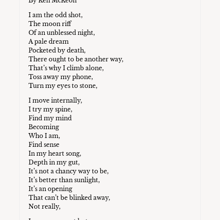
By Ken McKeon
I am the odd shot,
The moon riff
Of an unblessed night,
A pale dream
Pocketed by death,
There ought to be another way,
That’s why I climb alone,
Toss away my phone,
Turn my eyes to stone,
I move internally,
I try my spine,
Find my mind
Becoming
Who I am,
Find sense
In my heart song,
Depth in my gut,
It’s not a chancy way to be,
It’s better than sunlight,
It’s an opening
That can’t be blinked away,
Not really,