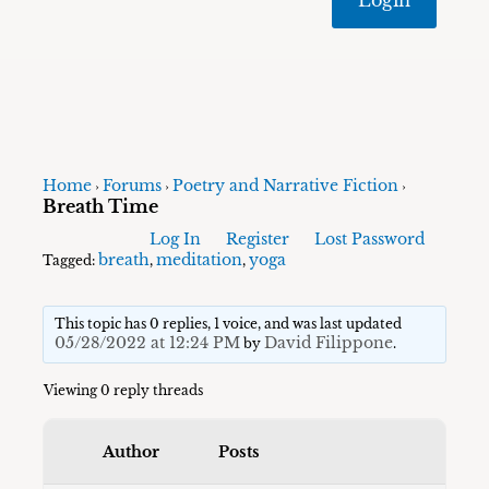
Home
Forums
Poetry and Narrative Fiction
›
›
›
Breath Time
Log In
Register
Lost Password
breath
meditation
yoga
Tagged:
,
,
This topic has 0 replies, 1 voice, and was last updated
05/28/2022 at 12:24 PM
David Filippone
by
.
Viewing 0 reply threads
Author
Posts