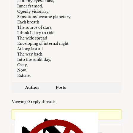
I am my eyes at last,
Inner framed,
Openly visionary,
Sensations become planetary,
Each breath
The source of stars,
I think I’ll try to ride
The wide spread
Enveloping of internal night
At long last all
The way back
Into the sunlit day,
Okay,
Now,
Exhale.
Author
Posts
Viewing 0 reply threads
You must be logged in to reply to this topic.
Username: