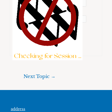
Password:
Keep me signed in
Brute-Force Protection is Active
Log In
Checking for Session ...
Next Topic
→
address