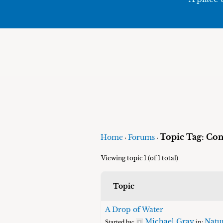
Topic Tag: Con
Home
Forums
›
›
Viewing topic 1 (of 1 total)
Topic
A Drop of Water
Michael Gray
Natu
Started by:
in: