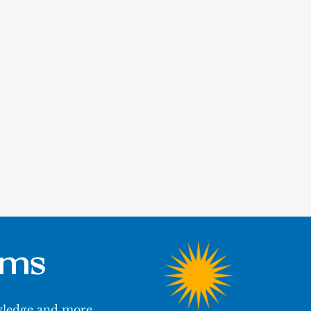
ums
owledge and more