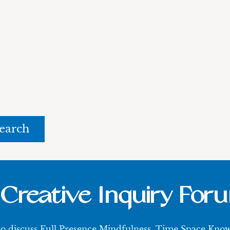
rch
Creative Inquiry For
 to discuss Full Presence Mindfulness, Time Space Kn