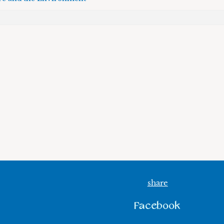
share
Facebook