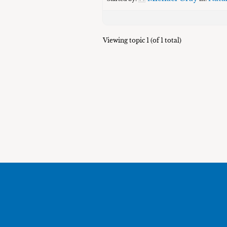
Viewing topic 1 (of 1 total)