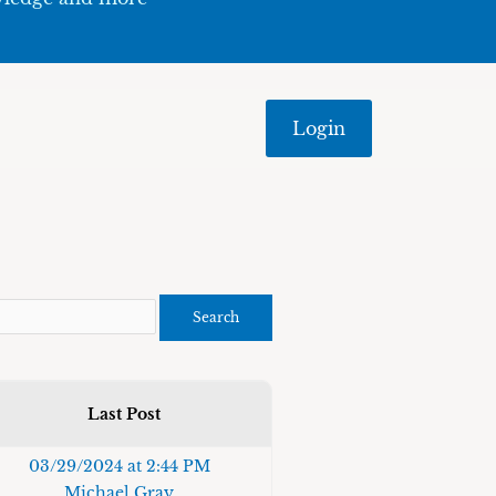
Login
Last Post
03/29/2024 at 2:44 PM
Michael Gray