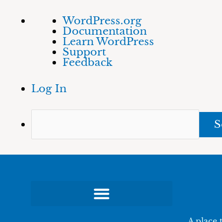
Skip
About
Sea
WordPress.org
to
WordPress
Documentation
content
Learn WordPress
Support
Feedback
Log In
A place