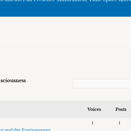
sciousness
Voices
Posts
1
1
re and the Environment