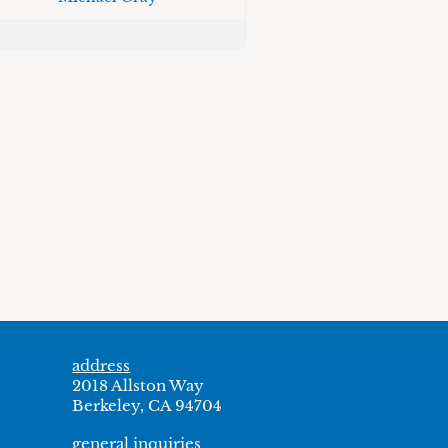
address
2018 Allston Way
Berkeley, CA 94704
general inquiries