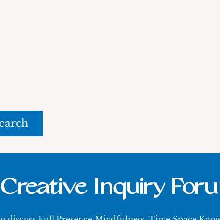
rch
Creative Inquiry For
 to discuss Full Presence Mindfulness, Time Space Kn