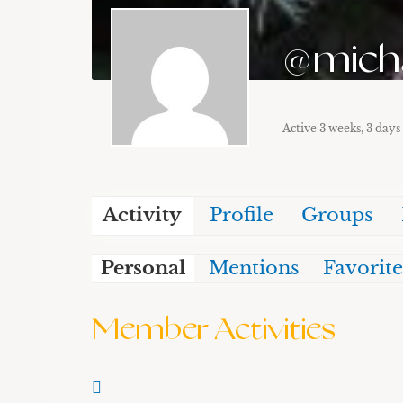
@mich
Active 3 weeks, 3 days
Activity
Profile
Groups
Personal
Mentions
Favorite
Member Activities
RSS