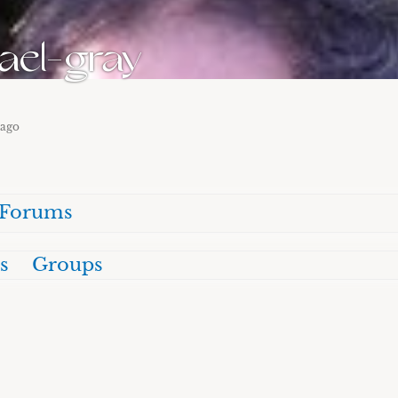
ael-gray
 ago
Forums
s
Groups