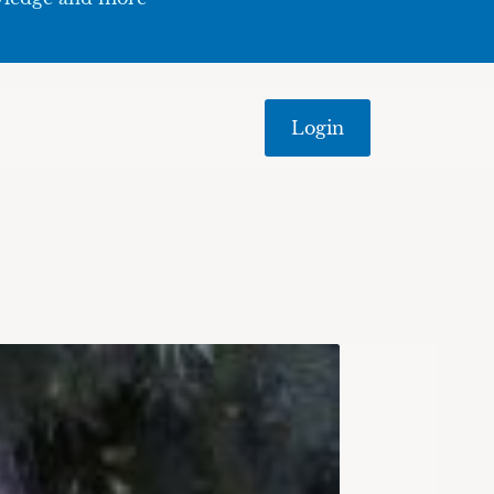
Login