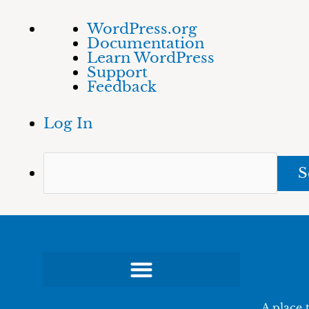
Skip
About
Sea
WordPress.org
to
WordPress
Documentation
content
Learn WordPress
Support
Feedback
Log In
A place