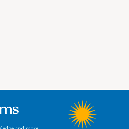
ums
owledge and more