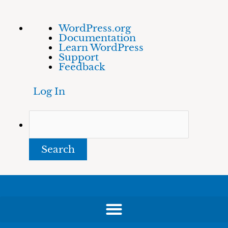
Skip
About
Search
WordPress.org
to
WordPress
Documentation
content
Learn WordPress
Support
Feedback
Log In