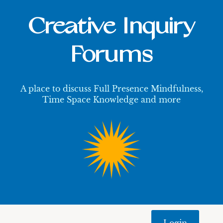
Creative Inquiry
Forums
A place to discuss Full Presence Mindfulness,
Time Space Knowledge and more
Login