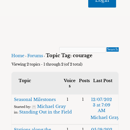
Topic Tag: courage
Home
Forums
›
›
Viewing 2 topics - 1 through 2 (of 2 total)
Topic
Voice
Posts
Last Post
s
Seasonal Milestones
12/07/202
1
1
3 at 7:09
Michael Gray
Started by:
AM
Standing Out in the Field
in:
Michael Gray
Stations along the
05/19/202
1
1