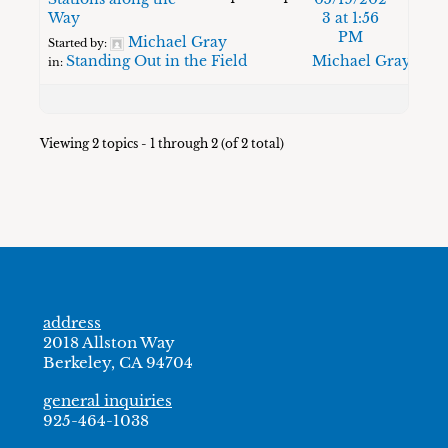
Way
3 at 1:56
PM
Michael Gray
Started by:
Standing Out in the Field
Michael Gray
in:
Viewing 2 topics - 1 through 2 (of 2 total)
address
2018 Allston Way
Berkeley, CA 94704
general inquiries
925-464-1038