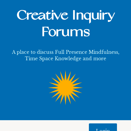
Creative Inquiry
Forums
A place to discuss Full Presence Mindfulness,
Time Space Knowledge and more
Login