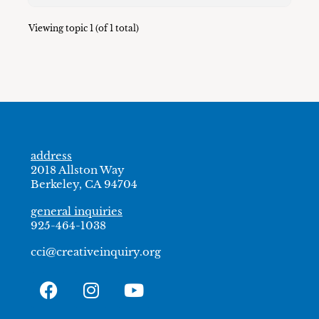
Viewing topic 1 (of 1 total)
address
2018 Allston Way
Berkeley, CA 94704
general inquiries
925-464-1038
cci@creativeinquiry.org
F
I
Y
a
n
o