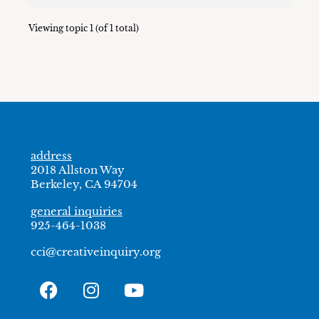
Viewing topic 1 (of 1 total)
address
2018 Allston Way
Berkeley, CA 94704
general inquiries
925-464-1038
cci@creativeinquiry.org
F
I
Y
a
n
o