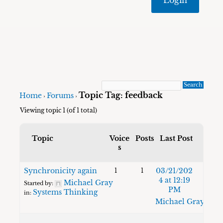
Topic Tag: feedback
Home
Forums
›
›
Viewing topic 1 (of 1 total)
Topic
Voice
Posts
Last Post
s
Synchronicity again
03/21/202
1
1
4 at 12:19
Michael Gray
Started by:
PM
Systems Thinking
in:
Michael Gray