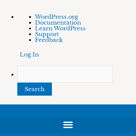
Skip
About
Search
WordPress.org
to
WordPress
Documentation
content
Learn WordPress
Support
Feedback
Log In