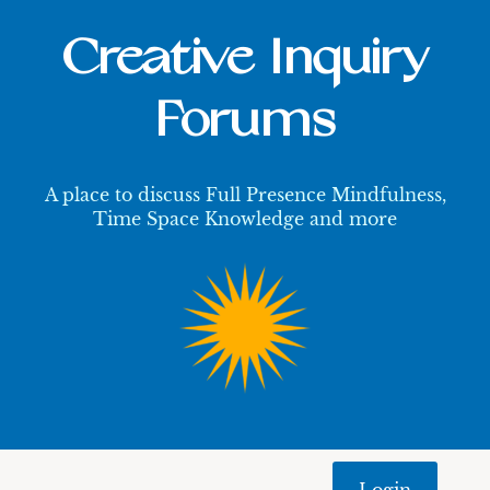
Creative Inquiry
Forums
A place to discuss Full Presence Mindfulness,
Time Space Knowledge and more
Login