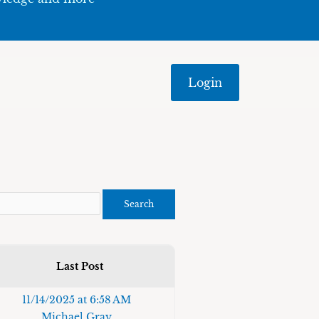
Login
Last Post
11/14/2025 at 6:58 AM
Michael Gray