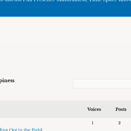
piness
Voices
Posts
1
2
ing Out in the Field