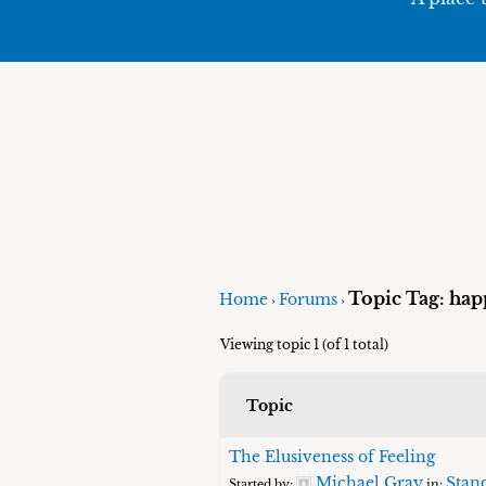
Topic Tag: hap
Home
Forums
›
›
Viewing topic 1 (of 1 total)
Topic
The Elusiveness of Feeling
Michael Gray
Stand
Started by:
in: