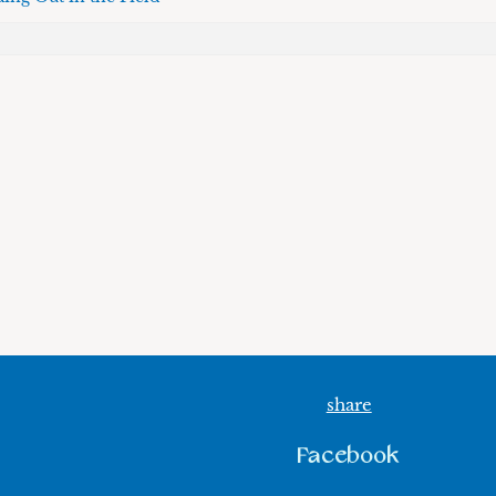
share
Facebook