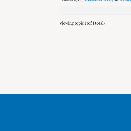
Viewing topic 1 (of 1 total)