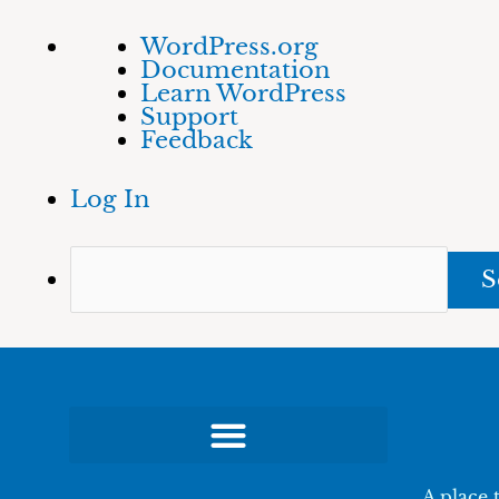
Skip
About
Sea
WordPress.org
to
WordPress
Documentation
content
Learn WordPress
Support
Feedback
Log In
A place