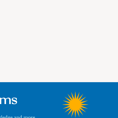
ums
owledge and more