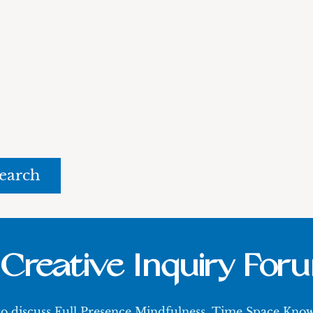
rch
Creative Inquiry For
 to discuss Full Presence Mindfulness, Time Space Kn