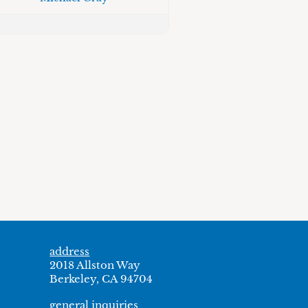
address
2018 Allston Way
Berkeley, CA 94704
general inquiries