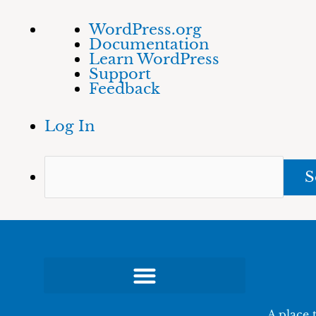
Skip
About
Sea
WordPress.org
to
WordPress
Documentation
content
Learn WordPress
Support
Feedback
Log In
A place