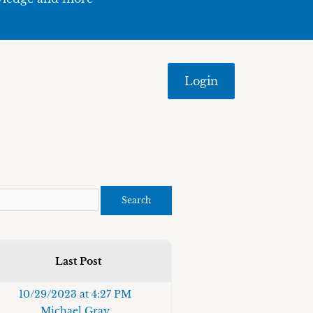
Login
Last Post
10/29/2023 at 4:27 PM
Michael Gray