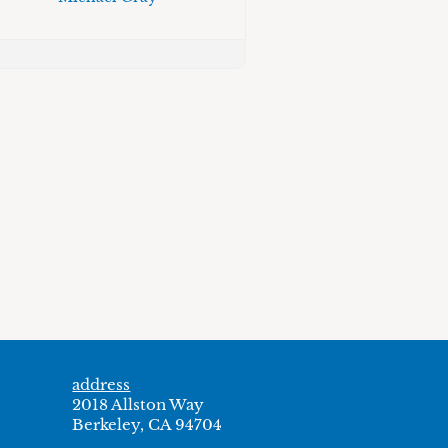
address
2018 Allston Way
Berkeley, CA 94704