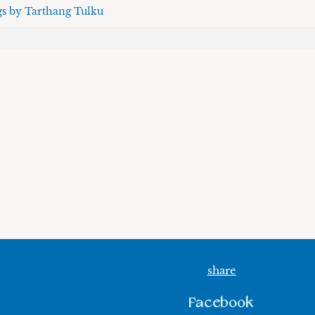
gs by Tarthang Tulku
share
Facebook