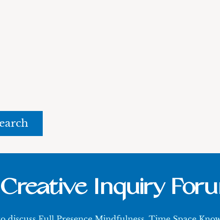
rch
Creative Inquiry For
 to discuss Full Presence Mindfulness, Time Space Kn