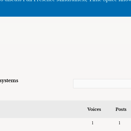
 systems
Voices
Posts
1
1