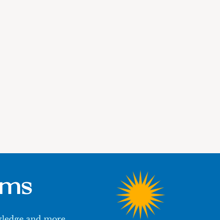
ums
owledge and more