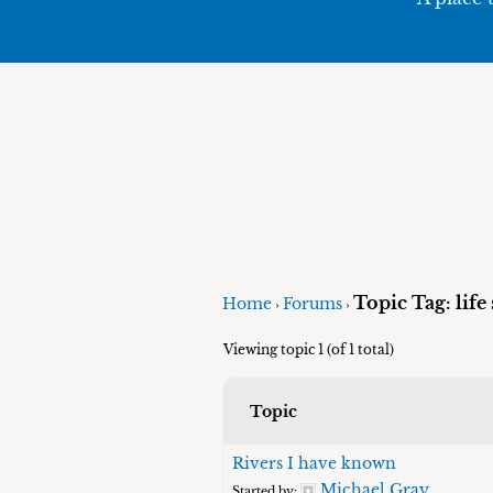
Topic Tag: life
Home
Forums
›
›
Viewing topic 1 (of 1 total)
Topic
Rivers I have known
Michael Gray
Started by: