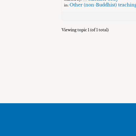
Other (non-Buddhist) teachin
in:
Viewing topic 1 (of 1 total)