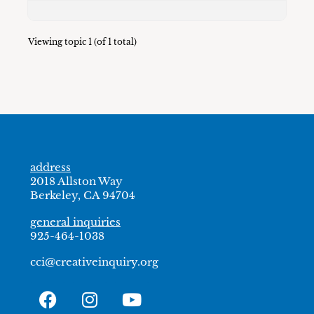
Viewing topic 1 (of 1 total)
address
2018 Allston Way
Berkeley, CA 94704
general inquiries
925-464-1038
cci@creativeinquiry.org
F
I
Y