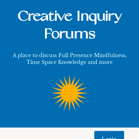
Creative Inquiry
Forums
A place to discuss Full Presence Mindfulness,
Time Space Knowledge and more
Login