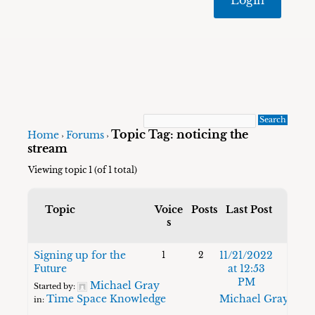
Topic Tag: noticing the
Home
Forums
›
›
stream
Viewing topic 1 (of 1 total)
Topic
Voice
Posts
Last Post
s
Signing up for the
11/21/2022
1
2
Future
at 12:53
PM
Michael Gray
Started by:
Time Space Knowledge
Michael Gray
in: