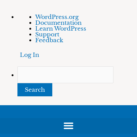
Skip
About
Search
WordPress.org
to
WordPress
Documentation
content
Learn WordPress
Support
Feedback
Log In