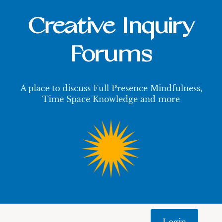
Creative Inquiry
Forums
A place to discuss Full Presence Mindfulness,
Time Space Knowledge and more
Login