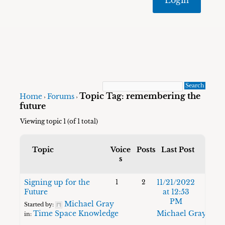
Topic Tag: remembering the
Home
Forums
›
›
future
Viewing topic 1 (of 1 total)
Topic
Voice
Posts
Last Post
s
Signing up for the
11/21/2022
1
2
Future
at 12:53
PM
Michael Gray
Started by:
Time Space Knowledge
Michael Gray
in: