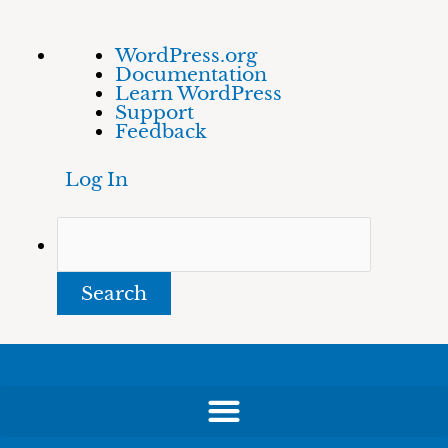
Skip
About
Search
WordPress.org
to
WordPress
Documentation
content
Learn WordPress
Support
Feedback
Log In