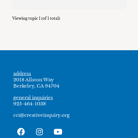
Viewing topic 1 (of 1 total)
address
2018 Allston Way
Berkeley, CA 94704
general inquiries
925-464-1038
cci@creativeinquiry.org
F
I
Y