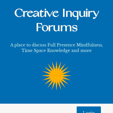
Creative Inquiry
Forums
A place to discuss Full Presence Mindfulness,
Time Space Knowledge and more
Login