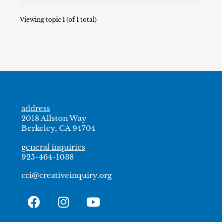
Viewing topic 1 (of 1 total)
address
2018 Allston Way
Berkeley, CA 94704
general inquiries
925-464-1038
cci@creativeinquiry.org
F
I
Y
a
n
o