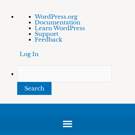
Skip
About
Search
WordPress.org
to
WordPress
Documentation
content
Learn WordPress
Support
Feedback
Log In