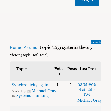
Topic Tag: systems theory
Home
Forums
›
›
Viewing topic 1 (of 1 total)
Topic
Voice
Posts
Last Post
s
Synchronicity again
03/21/202
1
1
4 at 12:19
Michael Gray
Started by:
PM
Systems Thinking
in:
Michael Gray