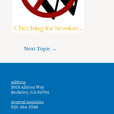
Keep me signed in
Brute-Force Protection is Active
Log In
Checking for Session ...
Next Topic
→
address
2018 Allston Way
Berkeley, CA 94704
general inquiries
925-464-1038