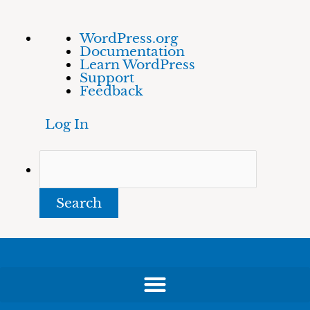
Skip
About
Search
WordPress.org
to
WordPress
Documentation
content
Learn WordPress
Support
Feedback
Log In