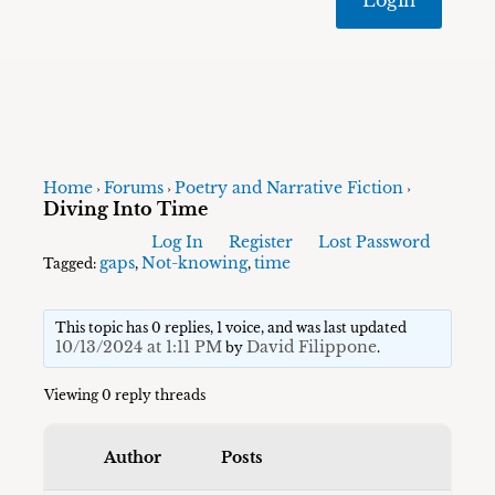
Home
Forums
Poetry and Narrative Fiction
›
›
›
Diving Into Time
Log In
Register
Lost Password
gaps
Not-knowing
time
Tagged:
,
,
This topic has 0 replies, 1 voice, and was last updated
10/13/2024 at 1:11 PM
David Filippone
by
.
Viewing 0 reply threads
Author
Posts