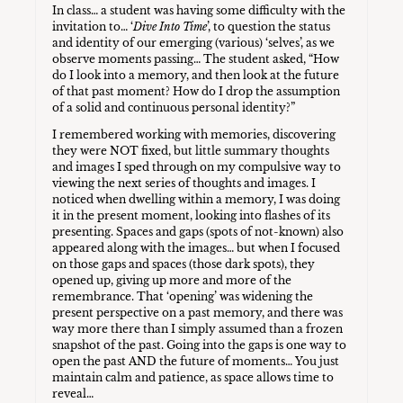
In class… a student was having some difficulty with the
invitation to… ‘
Dive Into Time
’, to question the status
and identity of our emerging (various) ‘selves’, as we
observe moments passing… The student asked, “How
do I look into a memory, and then look at the future
of that past moment? How do I drop the assumption
of a solid and continuous personal identity?”
I remembered working with memories, discovering
they were NOT fixed, but little summary thoughts
and images I sped through on my compulsive way to
viewing the next series of thoughts and images. I
noticed when dwelling within a memory, I was doing
it in the present moment, looking into flashes of its
presenting. Spaces and gaps (spots of not-known) also
appeared along with the images… but when I focused
on those gaps and spaces (those dark spots), they
opened up, giving up more and more of the
remembrance. That ‘opening’ was widening the
present perspective on a past memory, and there was
way more there than I simply assumed than a frozen
snapshot of the past. Going into the gaps is one way to
open the past AND the future of moments… You just
maintain calm and patience, as space allows time to
reveal…