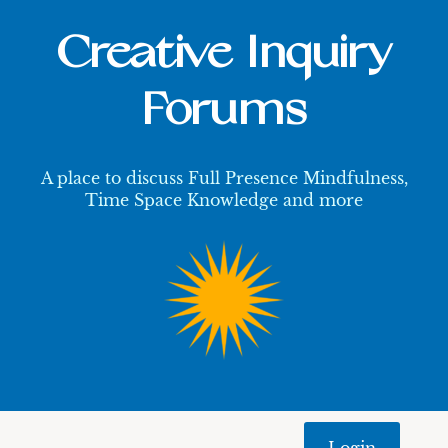
Creative Inquiry
Forums
A place to discuss Full Presence Mindfulness,
Time Space Knowledge and more
Login