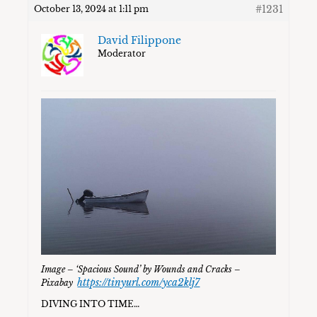
#1231
October 13, 2024 at 1:11 pm
David Filippone
Moderator
Image – ‘Spacious Sound’ by Wounds and Cracks –
https://tinyurl.com/yca2klj7
Pixabay
DIVING INTO TIME…