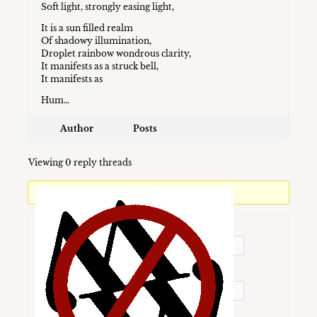
Soft light, strongly easing light,
It is a sun filled realm
Of shadowy illumination,
Droplet rainbow wondrous clarity,
It manifests as a struck bell,
It manifests as
Hum…
Author
Posts
Viewing 0 reply threads
You must be logged in to reply to this topic.
Username:
Password: