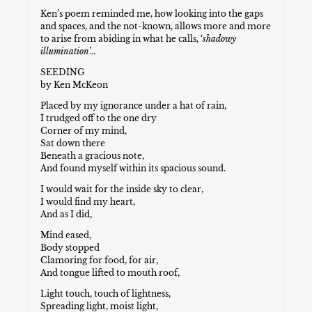
Ken’s poem reminded me, how looking into the gaps
and spaces, and the not-known, allows more and more
to arise from abiding in what he calls, ‘
shadowy
illumination
’…
SEEDING
by Ken McKeon
Placed by my ignorance under a hat of rain,
I trudged off to the one dry
Corner of my mind,
Sat down there
Beneath a gracious note,
And found myself within its spacious sound.
I would wait for the inside sky to clear,
I would find my heart,
And as I did,
Mind eased,
Body stopped
Clamoring for food, for air,
And tongue lifted to mouth roof,
Light touch, touch of lightness,
Spreading light, moist light,