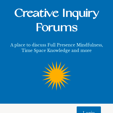
Creative Inquiry
Forums
A place to discuss Full Presence Mindfulness,
Time Space Knowledge and more
Login