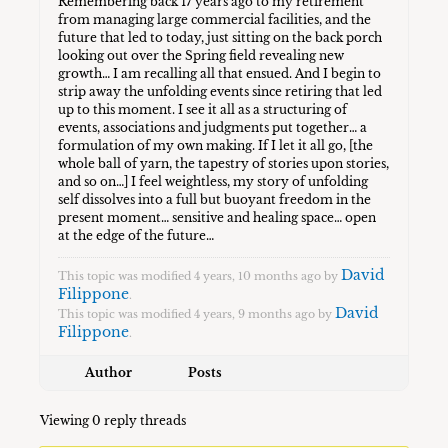
Remembering back 17 years ago to my retirement
from managing large commercial facilities, and the
future that led to today, just sitting on the back porch
looking out over the Spring field revealing new
growth… I am recalling all that ensued. And I begin to
strip away the unfolding events since retiring that led
up to this moment. I see it all as a structuring of
events, associations and judgments put together… a
formulation of my own making. If I let it all go, [the
whole ball of yarn, the tapestry of stories upon stories,
and so on…] I feel weightless, my story of unfolding
self dissolves into a full but buoyant freedom in the
present moment… sensitive and healing space… open
at the edge of the future…
David
This topic was modified 4 years, 10 months ago by
Filippone
.
David
This topic was modified 4 years, 9 months ago by
Filippone
.
Author
Posts
Viewing 0 reply threads