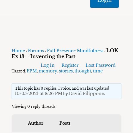
LOK
Home
Forums
Full Presence Mindfulness
›
›
›
Ex 13 – Inventing the Past
Log In
Register
Lost Password
FPM
memory
stories
thought
time
Tagged:
,
,
,
,
This topic has 0 replies, 1 voice, and was last updated
10/05/2021 at 8:26 PM
David Filippone
by
.
Viewing 0 reply threads
Author
Posts