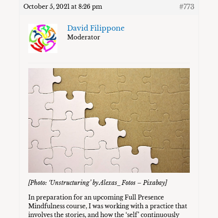
#773
October 5, 2021 at 8:26 pm
David Filippone
Moderator
[Photo: ‘Unstructuring’ by Alexas_Fotos – Pixabay]
In preparation for an upcoming Full Presence
Mindfulness course, I was working with a practice that
involves the stories, and how the ‘self’ continuously