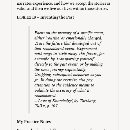
narrates experience, and how we accept the stories as
valid, and then we live our lives within those stories.
LOK Ex 13 – Inventing the Past
Focus on the memory of a specific event,
either ‘routine’ or emotionally charged.
Trace the future that developed out of
that remembered event. Experiment
with ways to ‘strip away’ this future, for
example, by ‘transporting yourself’
directly to the past event, or by making
the same journey sequentially,
‘dropping’ subsequent memories as you
go. In doing the exercise, also pay
attention to the evidence meant to
validate the accuracy of what is
remembered.
…’Love of Knowledge’, by Tarthang
Tulku, p. 107
My Practice Notes –