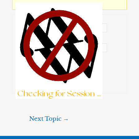
You must be logged in to reply to this topic.
Username:
Password:
Keep me signed in
Brute-Force Protection is Active
Log In
Checking for Session ...
Next Topic
→