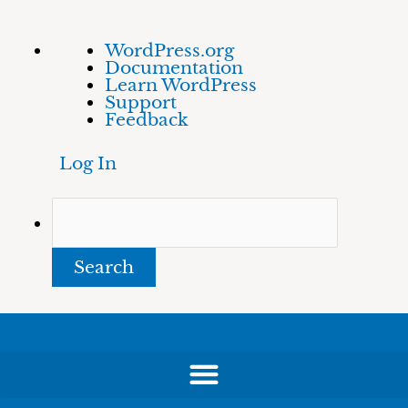
Skip
About
Search
WordPress.org
to
WordPress
Documentation
content
Learn WordPress
Support
Feedback
Log In