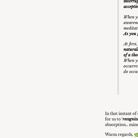
interrup
accepti
When yo
awarene
meditat
As you 
At firs
natural
of a th
When yo
occurre
do occ
In that instant o
for us to ‘
recogniz
absorption… mind
Warm regards,