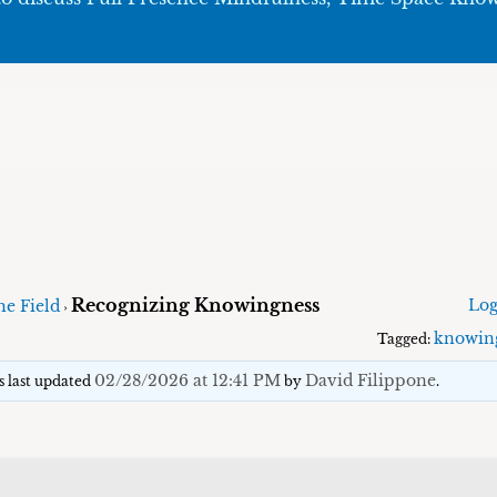
Recognizing Knowingness
Log
he Field
›
knowin
Tagged:
02/28/2026 at 12:41 PM
David Filippone
as last updated
by
.