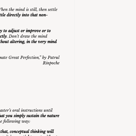
en the mind is still, then settle
ttle directly into that non-
ry to adjust or improve or to
ctly
. Don’t draw the mind
thout altering, in the very mind
mate Great Perfection
,” by Patrul
Rinpoche
ster’s oral instructions until
that you simply sustain the nature
the following way:
t that, conceptual thinking will