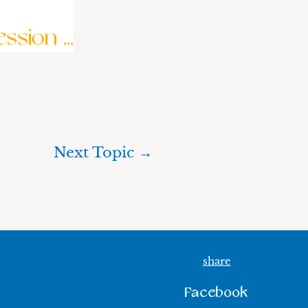
sion ...
Next Topic
→
share
Facebook