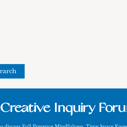
rch
Creative Inquiry For
 to discuss Full Presence Mindfulness, Time Space Kn