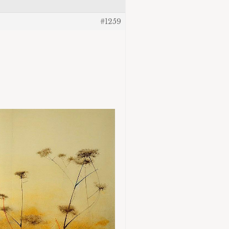
#1259