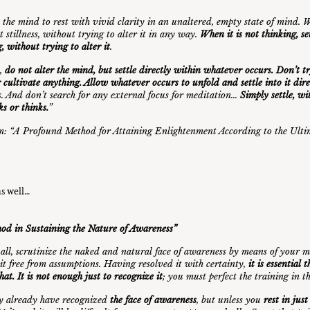
 the mind to rest with vivid clarity in an unaltered, empty state of mind. Wh
t stillness, without trying to alter it in any way.
When it is not thinking, se
, without trying to alter it
.
t,
do not alter the mind, but settle directly within whatever occurs. Don’t t
r cultivate anything. Allow whatever occurs to unfold and settle into it dire
. And don’t search for any external focus for meditation…
Simply settle, wi
ks or thinks.
”
: “
A Profound Method for Attaining Enlightenment According to the Ulti
as well…
od in Sustaining the Nature of Awareness”
f all, scrutinize the naked and natural face of awareness by means of your ma
 it free from assumptions. Having resolved it with certainty,
it is essential 
that. It is not enough just to recognize it
; you must perfect the training in 
y already have recognized
the face of awareness
, but unless you
rest in jus