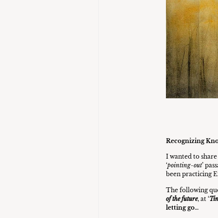
Recognizing Kn
I wanted to shar
‘
pointing-out
’ pas
been practicing E
The following quo
of the future
, at ‘
Tim
letting go
…