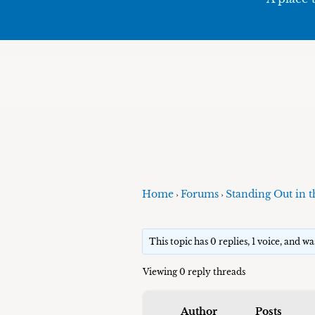
Home
Forums
Standing Out in t
›
›
This topic has 0 replies, 1 voice, and w
Viewing 0 reply threads
Author
Posts