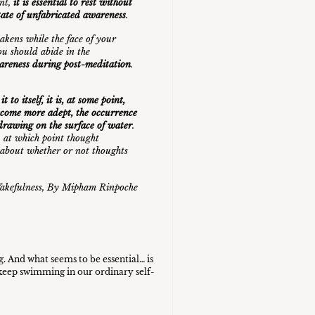
int,
it is essential to rest without
state of unfabricated awareness
.
akens while the face of your
ou should abide in the
wareness during post-meditation
.
to itself, it is, at some point,
ecome more adept, the occurrence
a drawing on the surface of water
.
, at which point thought
 about whether or not thoughts
akefulness,
By Mipham Rinpoche
g. And what seems to be essential… is
t keep swimming in our ordinary self-