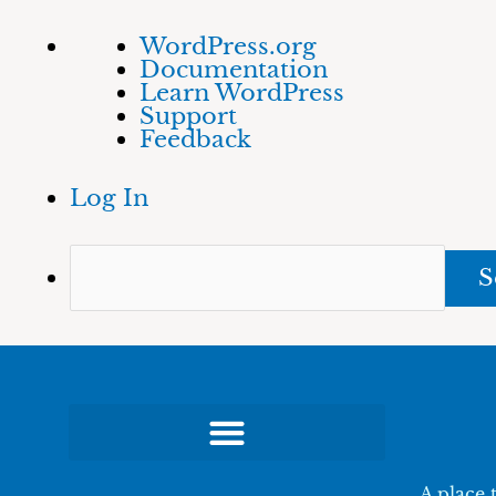
Skip
About
Sea
WordPress.org
to
WordPress
Documentation
content
Learn WordPress
Support
Feedback
Log In
A place