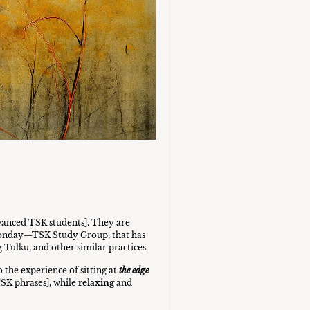
vanced TSK students]. They are
r Monday—TSK Study Group, that has
g Tulku, and other similar practices.
 the experience of sitting at
the edge
TSK phrases], while
relaxing
and