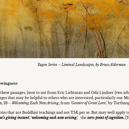
Yugen Series – Liminal Landscapes, by Bruce Alderman
owingness
e these passages, [sent to me from Eric Lichtman and Oda Lindner [two ad
sages that may be helpful to others who are interested, particularly ou
x, 23 –
Welcoming Each New Arising
, from
‘Gesture of Great Love
,’ by Tarthan
tes that are Buddhist teachings and not TSK per se. But may well apply to
e’s giving instant
’, ‘
welcoming each new arising
,’ the
zero-point of cognition
, [