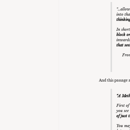
“…allow
into tha
thinking
In shor
block o
inwards
that see
From
And this passage 
“A Meth
First o
you see
of just 
You ma