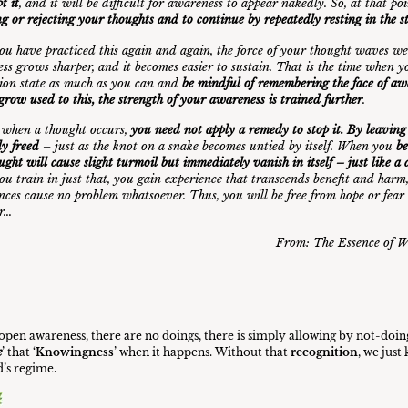
t it
, and it will be difficult for awareness to appear nakedly. So, at that po
ng or rejecting your thoughts and to continue by repeatedly resting in the 
u have practiced this again and again, the force of your thought waves we
ss grows sharper, and it becomes easier to sustain. That is the time when y
ion state as much as you can and
be mindful of remembering the face of a
grow used to this, the strength of your awareness is trained further
.
t, when a thought occurs,
you need not apply a remedy to stop it. By leaving it 
ly freed
– just as the knot on a snake becomes untied by itself. When you
b
ought will cause slight turmoil but immediately vanish in itself – just like 
u train in just that, you gain experience that transcends benefit and harm
nces cause no problem whatsoever. Thus, you will be free from hope or fear
ur…
From:
The Essence of W
f open awareness, there are no doings, there is simply allowing by not-doin
e
’ that ‘
Knowingness
’ when it happens. Without that
recognition
, we jus
’s regime.