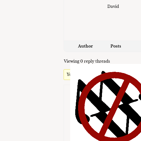
David
Author
Posts
Viewing 0 reply threads
You must be logged in to reply to this t
Username:
Password:
Keep me signed in
Brute-Force Protection is Activ