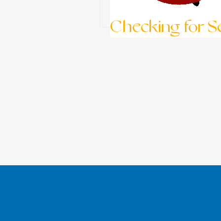
Checking for Ses