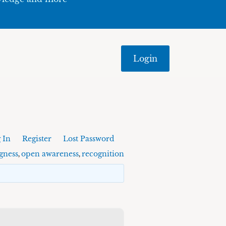
Login
 In
Register
Lost Password
gness
open awareness
recognition
,
,