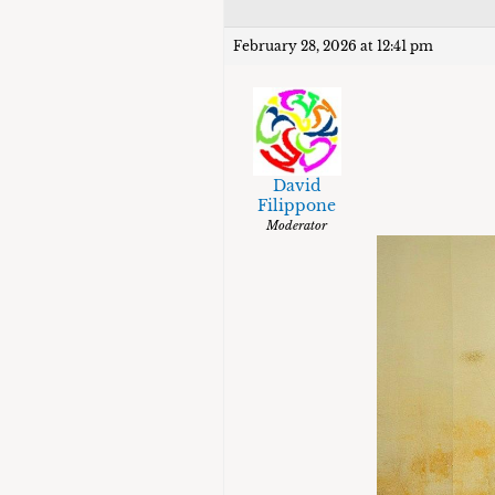
February 28, 2026 at 12:41 pm
David
Filippone
Moderator