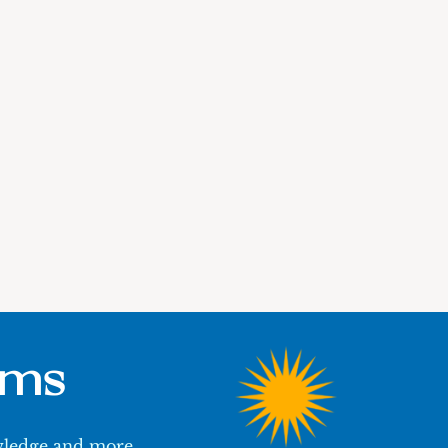
ums
owledge and more