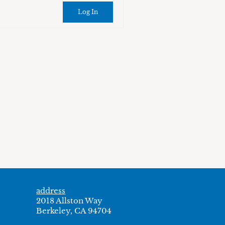
Log In
address
2018 Allston Way
Berkeley, CA 94704