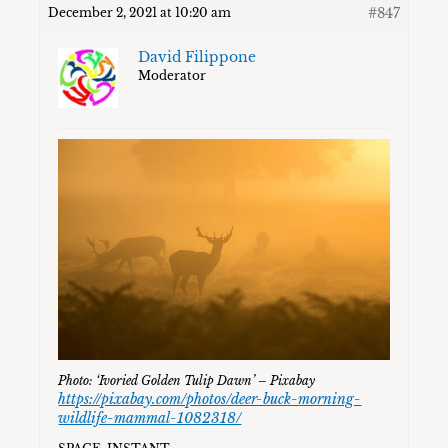
#847
December 2, 2021 at 10:20 am
David Filippone
Moderator
Photo: ‘Ivoried Golden Tulip Dawn’ – Pixabay
https://pixabay.com/photos/deer-buck-morning-
wildlife-mammal-1082318/