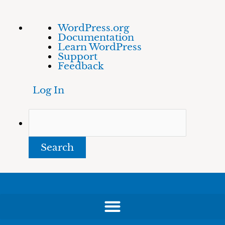
Skip
About
Search
WordPress.org
to
WordPress
Documentation
content
Learn WordPress
Support
Feedback
Log In