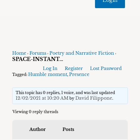
Home
Forums
Poetry and Narrative Fiction
›
›
›
SPACE-INSTANT…
Log In
Register
Lost Password
Humble moment
Presence
Tagged:
,
This topic has 0 replies, 1 voice, and was last updated
12/02/2021 at 10:20 AM
David Filippone
by
.
Viewing 0 reply threads
Author
Posts