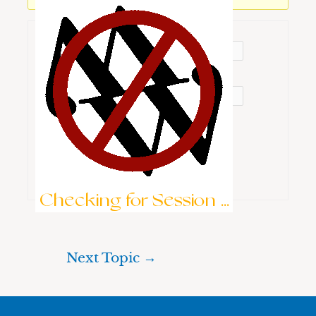
Username:
Password:
Keep me signed in
Brute-Force Protection is Active
Log In
Checking for Session ...
Next Topic
→