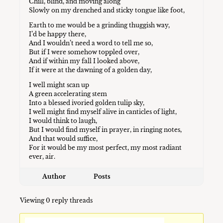
Chill, blind, and moving along
Slowly on my drenched and sticky tongue like foot,
Earth to me would be a grinding thuggish way,
I’d be happy there,
And I wouldn’t need a word to tell me so,
But if I were somehow toppled over,
And if within my fall I looked above,
If it were at the dawning of a golden day,
I well might scan up
A green accelerating stem
Into a blessed ivoried golden tulip sky,
I well might find myself alive in canticles of light,
I would think to laugh,
But I would find myself in prayer, in ringing notes,
And that would suffice,
For it would be my most perfect, my most radiant
ever, air.
Author
Posts
Viewing 0 reply threads
You must be logged in to reply to this topic.