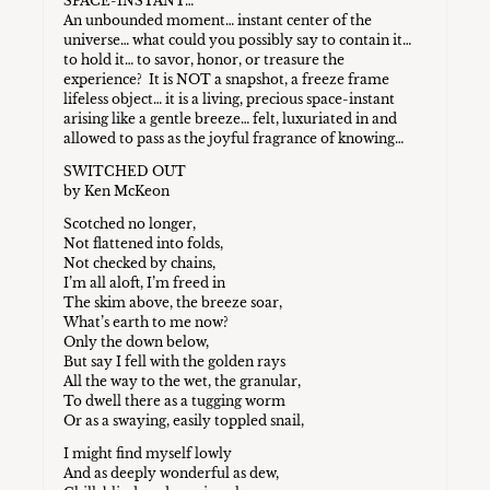
SPACE-INSTANT…
An unbounded moment… instant center of the
universe… what could you possibly say to contain it…
to hold it… to savor, honor, or treasure the
experience? It is NOT a snapshot, a freeze frame
lifeless object… it is a living, precious space-instant
arising like a gentle breeze… felt, luxuriated in and
allowed to pass as the joyful fragrance of knowing…
SWITCHED OUT
by Ken McKeon
Scotched no longer,
Not flattened into folds,
Not checked by chains,
I’m all aloft, I’m freed in
The skim above, the breeze soar,
What’s earth to me now?
Only the down below,
But say I fell with the golden rays
All the way to the wet, the granular,
To dwell there as a tugging worm
Or as a swaying, easily toppled snail,
I might find myself lowly
And as deeply wonderful as dew,