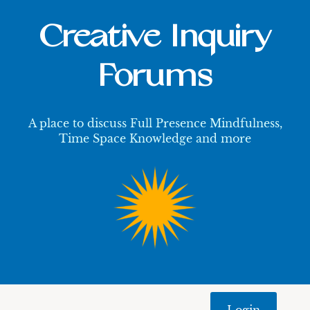
Creative Inquiry
Forums
A place to discuss Full Presence Mindfulness,
Time Space Knowledge and more
Login