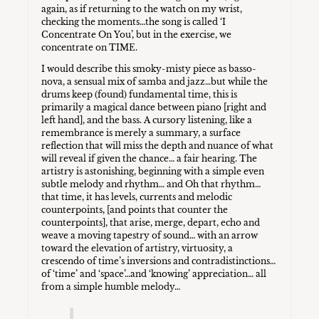
again, as if returning to the watch on my wrist,
checking the moments…the song is called ‘I
Concentrate On You’, but in the exercise, we
concentrate on TIME.
I would describe this smoky-misty piece as basso-
nova, a sensual mix of samba and jazz…but while the
drums keep (found) fundamental time, this is
primarily a magical dance between piano [right and
left hand], and the bass. A cursory listening, like a
remembrance is merely a summary, a surface
reflection that will miss the depth and nuance of what
will reveal if given the chance… a fair hearing. The
artistry is astonishing, beginning with a simple even
subtle melody and rhythm… and Oh that rhythm…
that time, it has levels, currents and melodic
counterpoints, [and points that counter the
counterpoints], that arise, merge, depart, echo and
weave a moving tapestry of sound… with an arrow
toward the elevation of artistry, virtuosity, a
crescendo of time’s inversions and contradistinctions…
of ‘time’ and ‘space’…and ‘knowing’ appreciation… all
from a simple humble melody…