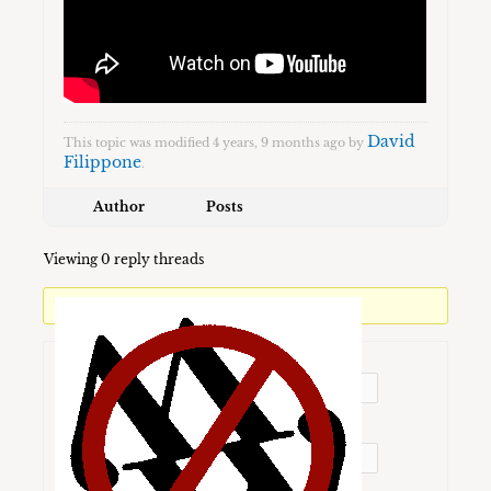
David
This topic was modified 4 years, 9 months ago by
Filippone
.
Author
Posts
Viewing 0 reply threads
You must be logged in to reply to this topic.
Username:
Password: