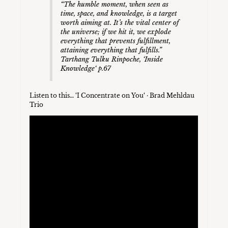
“The humble moment, when seen as
time, space, and knowledge, is a target
worth aiming at. It’s the vital center of
the universe; if we hit it, we explode
everything that prevents fulfillment,
attaining everything that fulfills.”
Tarthang Tulku Rinpoche, ‘Inside
Knowledge‘ p.67
Listen to this… ‘I Concentrate on You‘ · Brad Mehldau
Trio