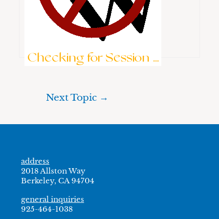
Keep me signed in
Brute-Force Protection is Active
Log In
Checking for Session ...
Next Topic
→
address
2018 Allston Way
Berkeley, CA 94704
general inquiries
925-464-1038