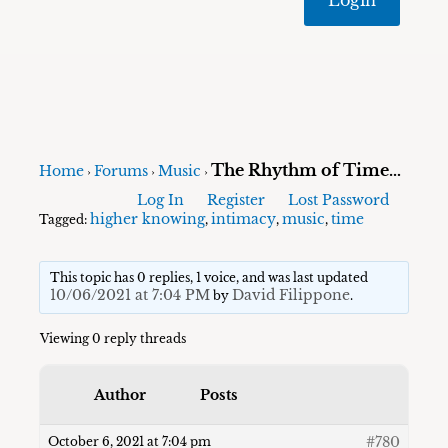
The Rhythm of Time…
Home
Forums
Music
›
›
›
Log In
Register
Lost Password
higher knowing
intimacy
music
time
Tagged:
,
,
,
This topic has 0 replies, 1 voice, and was last updated
10/06/2021 at 7:04 PM
David Filippone
by
.
Viewing 0 reply threads
Author
Posts
#780
October 6, 2021 at 7:04 pm