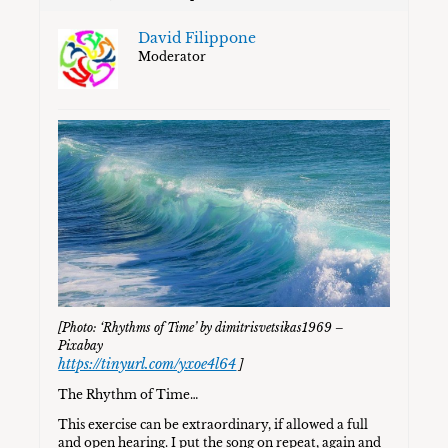
David Filippone
Moderator
[Photo: ‘Rhythms of Time’ by dimitrisvetsikas1969 –
Pixabay
https://tinyurl.com/yxoe4l64
]
The Rhythm of Time…
This exercise can be extraordinary, if allowed a full
and open hearing. I put the song on repeat, again and