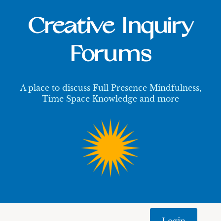
Creative Inquiry
Forums
A place to discuss Full Presence Mindfulness,
Time Space Knowledge and more
Login