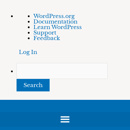
Skip
About
Search
WordPress.org
to
WordPress
Documentation
content
Learn WordPress
Support
Feedback
Log In