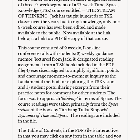
of three, 9-week segments of a 27-week Time, Space,
Knowledge (TSK) course entitled — THE STREAM
OF THINKING. Jack has taught hundreds of TSK
classes over the years, but to my knowledge, only one
9-week course has ever been edited and made
available to the public. Now available at the link
below, is a link to a PDF file copy of that course.
This course consisted of 9 weekly, 1) on-line
conference calls with students; 2) weekly guidance
memos [lectures] from Jack; 3) designated reading
assignments from a TSK book included in the PDF
file; 4) exercises assigned to amplify significant points
and encourage moment-to-moment inquiry as the
fundamental method for exploring the TSK vision;
and 5) student posts, sharing excerpts from their
practice notes for comment by other students. The
focus was to approach ‘
thinking
‘ in terms of Space. The
course readings were taken primarily from the
Space
section
of the book by Tarthang Tulku Rinpoché,
Dynamics of Time and Space
. The readings are included
in the file.
The Table of Contents, in the PDF File is
interactive
,
in that you may click on any item in the table and you