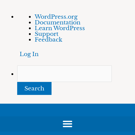
Skip
About
Search
WordPress.org
to
WordPress
Documentation
content
Learn WordPress
Support
Feedback
Log In