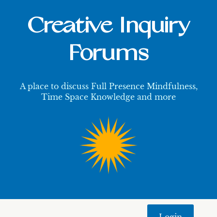
Creative Inquiry
Forums
A place to discuss Full Presence Mindfulness,
Time Space Knowledge and more
Login