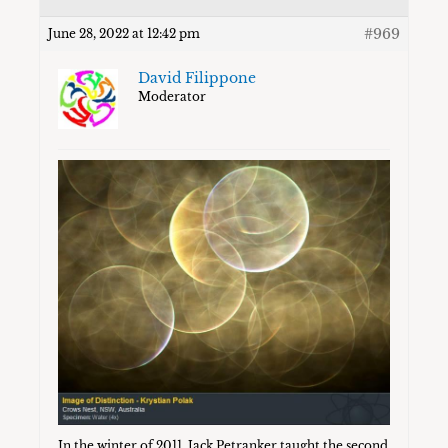
#969
June 28, 2022 at 12:42 pm
David Filippone
Moderator
In the winter of 2011, Jack Petranker taught the second