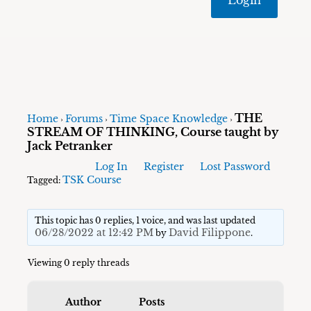
THE
Home
Forums
Time Space Knowledge
›
›
›
STREAM OF THINKING, Course taught by
Jack Petranker
Log In
Register
Lost Password
TSK Course
Tagged:
This topic has 0 replies, 1 voice, and was last updated
06/28/2022 at 12:42 PM
David Filippone
by
.
Viewing 0 reply threads
Author
Posts