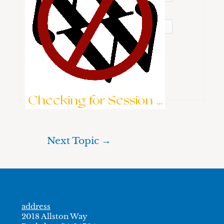
Password:
Keep me signed in
Brute-Force Protection is Active
Log In
Checking for Session ...
Next Topic
→
address
2018 Allston Way