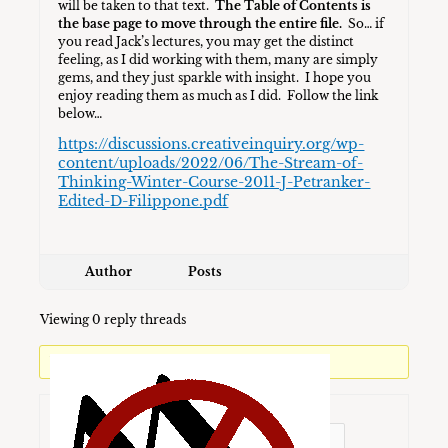
will be taken to that text.
The Table of Contents is
the base page to move through the entire file.
So… if
you read Jack’s lectures, you may get the distinct
feeling, as I did working with them, many are simply
gems, and they just sparkle with insight. I hope you
enjoy reading them as much as I did. Follow the link
below…
https://discussions.creativeinquiry.org/wp-
content/uploads/2022/06/The-Stream-of-
Thinking-Winter-Course-2011-J-Petranker-
Edited-D-Filippone.pdf
Author
Posts
Viewing 0 reply threads
You must be logged in to reply to this topic.
Username: