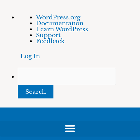
Skip
About
Search
WordPress.org
to
WordPress
Documentation
content
Learn WordPress
Support
Feedback
Log In