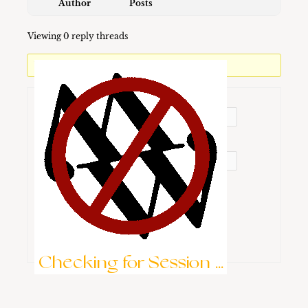
Author
Posts
Viewing 0 reply threads
You must be logged in to reply to this topic.
Username:
Password:
Keep me signed in
Brute-Force Protection is Active
Log In
Checking for Session ...