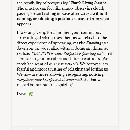
the possibility of recognizing “
Time’s Giving Instant
“.
The practice can feel like simply observing clouds
passing, or surf rolling in wave after wave…
without
naming, or adopting a position separate from what
appears
.
If we can give up for a moment, our continuous
structuring of what arises, then, as we relax into the
direct experience of appearing, maybe
Knowingness
dawns on us… we realize without doing anything, we
realize… “
Oh! THIS is what Rinpoche is pointing to!
” That
simple recognition colors our future read-outs. [We
catch ‘the scent of our true
nature’.]
We become less
fearful and more trusting of
relaxing
and
letting go
.
We now are more allowing, recognizing, noticing,
everything now has space that comes with it…
that we’d
missed before our ‘recognizing’.
David