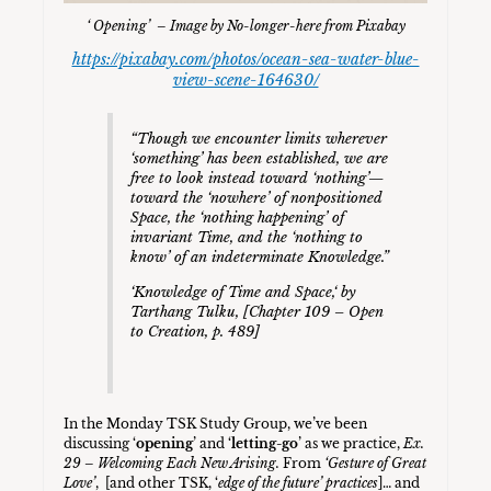
‘ Opening’ – Image by No-longer-here from Pixabay
https://pixabay.com/photos/ocean-sea-water-blue-
view-scene-164630/
“Though we encounter limits wherever
‘something’ has been established, we are
free to look instead toward ‘nothing’—
toward the ‘nowhere’ of nonpositioned
Space, the ‘nothing happening’ of
invariant Time, and the ‘nothing to
know’ of an indeterminate Knowledge.”
‘
Knowledge of Time and Space,
‘ by
Tarthang Tulku, [Chapter 109 –
Open
to Creation,
p. 489]
In the Monday TSK Study Group, we’ve been
discussing ‘
opening
’ and ‘
letting-go
’ as we practice,
Ex.
29 – Welcoming Each New Arising.
From
‘Gesture of Great
Love’
, [and other TSK, ‘
edge of the future’ practices
]… and