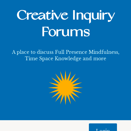
Creative Inquiry
Forums
A place to discuss Full Presence Mindfulness,
Time Space Knowledge and more
Login