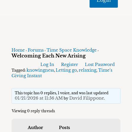
Home
Forums
Time Space Knowledge
›
›
›
Welcoming Each New Arising
Log In
Register
Lost Password
knowingness
Letting go
relaxing
Time's
Tagged:
,
,
,
Giving Instant
This topic has 0 replies, 1 voice, and was last updated
01/21/2026 at 11:56 AM
David Filippone
by
.
Viewing 0 reply threads
Author
Posts