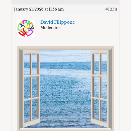
#1258
January 21, 2026 at 11:56 am
David Filippone
Moderator