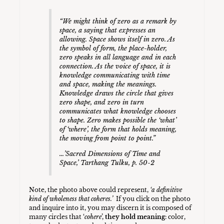
“We might think of zero as a remark by
space, a saying that expresses an
allowing. Space shows itself in zero. As
the symbol of form, the place-holder,
zero speaks in all language and in each
connection. As the voice of space, it is
knowledge communicating with time
and space, making the meanings.
Knowledge draws the circle that gives
zero shape, and zero in turn
communicates what knowledge chooses
to shape. Zero makes possible the ‘what’
of ‘where’, the form that holds meaning,
the moving from point to point.”
…’
Sacred Dimensions of Time and
Space
,’ Tarthang Tulku, p. 50-2
Note, the photo above could represent,
‘a definitive
kind of wholeness that coheres.’
If you click on the photo
and inquire into it, you may discern it is composed of
many circles that ‘
cohere
’,
they hold meaning
: color,