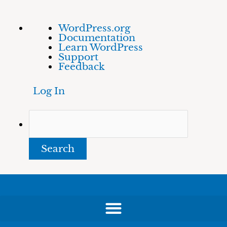
Skip
About
Search
WordPress.org
to
WordPress
Documentation
content
Learn WordPress
Support
Feedback
Log In