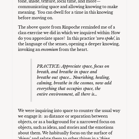
tone, shade, texture, local time, and more—
communicating space and allowing knowing to make
meaning. You can dwell for a time in this knowing
before moving on.
The above quote from Rinpoche reminded me of a
class exercise we did in which we inquired within: How
do you appreciate space? In this practice ‘
zero spoke
’, in
the language of the senses, opening a deeper knowing,
invoking an
encomium
from the heart.
PRACTICE: Appreciate space, focus on
breath, and breathe in space and
breathe out space… Nourishing, healing,
calming, breathe in the cosmos, now add
everything that occupies space, the
entire environment, all there is…
We were inquiring into space to counter the usual way
we engage it: as distance or separation between
objects, or as a background for a narrowed focus on
objects, such as ideas, and stories and the emotions
about them. We habitually focus on the surface of
‘
things
’ and relate them to other things in a ‘
thing