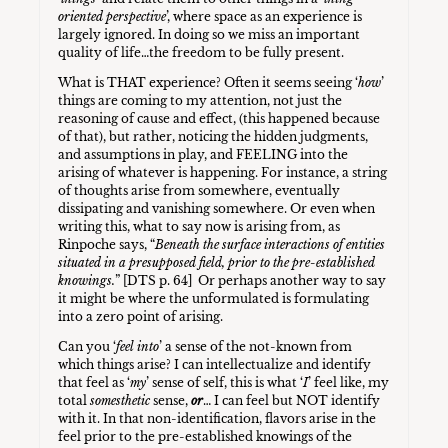
oriented perspective
’, where space as an experience is
largely ignored. In doing so we miss an important
quality of life…the freedom to be fully present.
What is THAT experience? Often it seems seeing ‘
how
’
things are coming to my attention, not just the
reasoning of cause and effect, (this happened because
of that), but rather, noticing the hidden judgments,
and assumptions in play, and FEELING into the
arising of whatever is happening. For instance, a string
of thoughts arise from somewhere, eventually
dissipating and vanishing somewhere. Or even when
writing this, what to say now is arising from, as
Rinpoche says, “
Beneath the surface interactions of entities
situated in a presupposed field, prior to the pre-established
knowings.
” [DTS p. 64] Or perhaps another way to say
it might be where the unformulated is formulating
into a zero point of arising.
Can you ‘
feel into
’ a sense of the not-known from
which things arise? I can intellectualize and identify
that feel as ‘
my
’ sense of self, this is what ‘
I
’ feel like, my
total
somesthetic
sense,
or
… I can feel but NOT identify
with it. In that non-identification, flavors arise in the
feel prior to the pre-established knowings of the