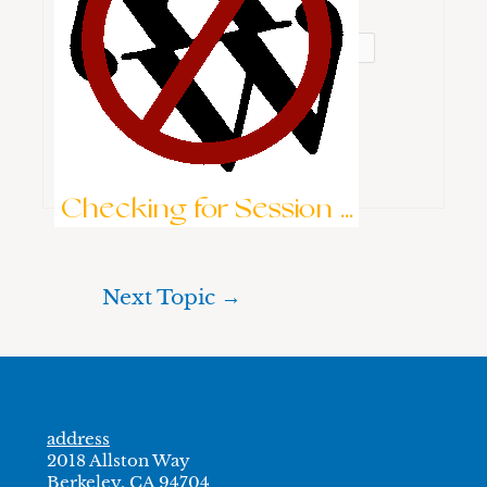
Password:
Keep me signed in
Brute-Force Protection is Active
Log In
Checking for Session ...
Next Topic
→
address
2018 Allston Way
Berkeley, CA 94704