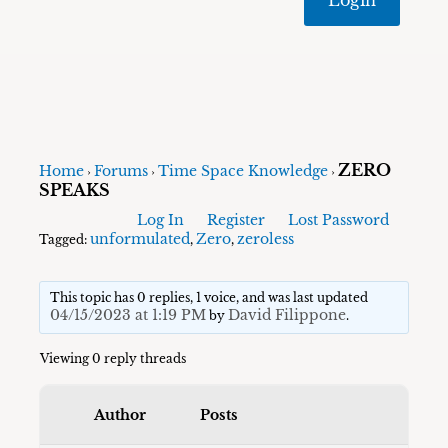
ZERO
Home
Forums
Time Space Knowledge
›
›
›
SPEAKS
Log In
Register
Lost Password
unformulated
Zero
zeroless
Tagged:
,
,
This topic has 0 replies, 1 voice, and was last updated
04/15/2023 at 1:19 PM
David Filippone
by
.
Viewing 0 reply threads
Author
Posts