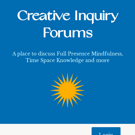
Creative Inquiry
Forums
A place to discuss Full Presence Mindfulness,
Time Space Knowledge and more
Login