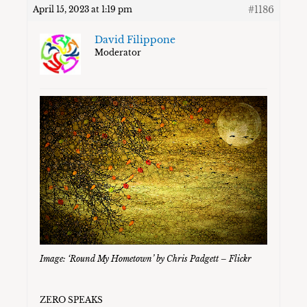
#1186
April 15, 2023 at 1:19 pm
David Filippone
Moderator
Image: ‘Round My Hometown’ by Chris Padgett – Flickr
ZERO SPEAKS