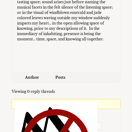
tasting space; sound arises just before naming the
musical facets in the felt silence of the listening space;
or in the visual of windblown emerald and jade
colored leaves waving outside my window suddenly
impacts my heart… in the open allowing space of
knowing, prior to my descriptions of it. In the
immediacy of inhabiting, presence is being the
moment… time, space, and knowing all together.
Author
Posts
Viewing 0 reply threads
You must be logged in to reply to this topic.
Username: