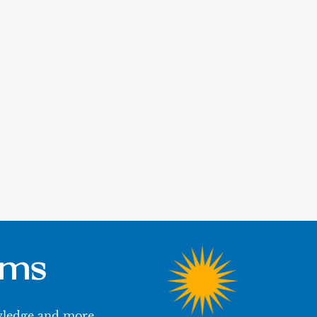
ums
owledge and more