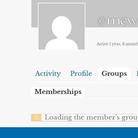
@me
Active 1 year, 6 mont
Activity
Profile
Groups
Memberships
Loading the member’s groups