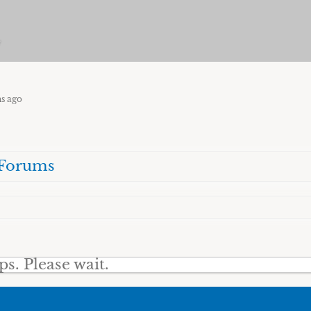
w
hs ago
Forums
. Please wait.