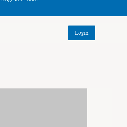
Login