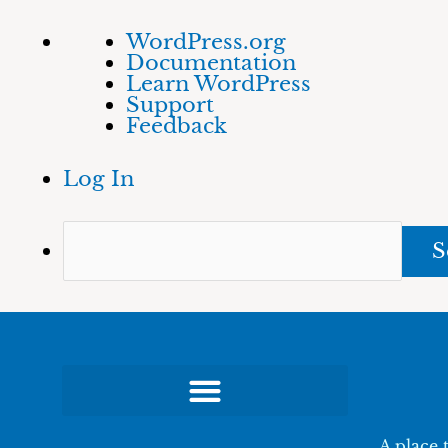
Skip
About
Sea
WordPress.org
to
WordPress
Documentation
content
Learn WordPress
Support
Feedback
Log In
A place