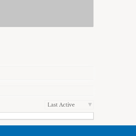
Order
By: