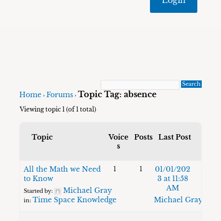
Topic Tag: absence
Home
Forums
›
›
Viewing topic 1 (of 1 total)
Topic
Voice
Posts
Last Post
s
All the Math we Need
01/01/202
1
1
to Know
3 at 11:58
AM
Michael Gray
Started by:
Time Space Knowledge
Michael Gray
in: