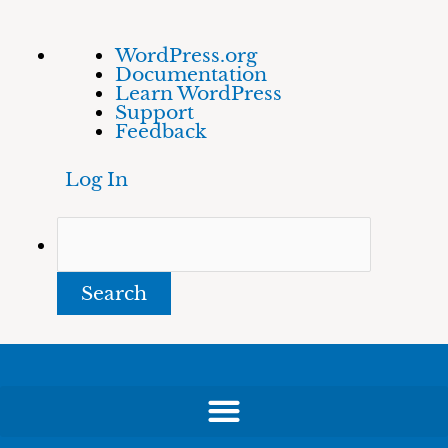
Skip
About
Search
WordPress.org
to
WordPress
Documentation
content
Learn WordPress
Support
Feedback
Log In