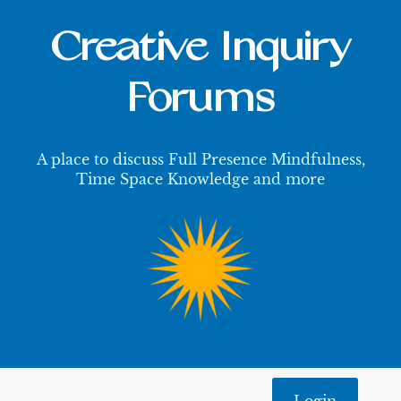
Creative Inquiry
Forums
A place to discuss Full Presence Mindfulness,
Time Space Knowledge and more
Login