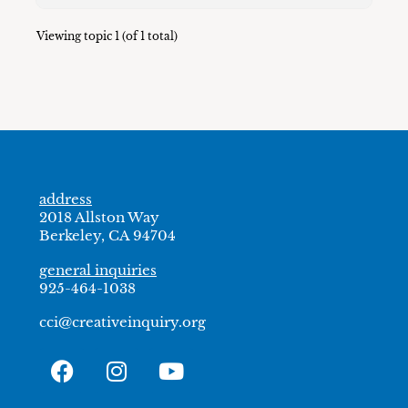
Viewing topic 1 (of 1 total)
address
2018 Allston Way
Berkeley, CA 94704
general inquiries
925-464-1038
cci@creativeinquiry.org
F
I
Y
a
n
o