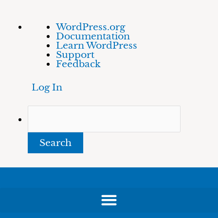
Skip
About
Search
WordPress.org
to
WordPress
Documentation
content
Learn WordPress
Support
Feedback
Log In