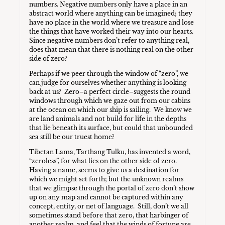
numbers. Negative numbers only have a place in an
abstract world where anything can be imagined; they
have no place in the world where we treasure and lose
the things that have worked their way into our hearts.
Since negative numbers don’t refer to anything real,
does that mean that there is nothing real on the other
side of zero?
Perhaps if we peer through the window of “zero”, we
can judge for ourselves whether anything is looking
back at us? Zero–a perfect circle–suggests the round
windows through which we gaze out from our cabins
at the ocean on which our ship is sailing. We know we
are land animals and not build for life in the depths
that lie beneath its surface, but could that unbounded
sea still be our truest home?
Tibetan Lama, Tarthang Tulku, has invented a word,
“zeroless”, for what lies on the other side of zero.
Having a name, seems to give us a destination for
which we might set forth; but the unknown realms
that we glimpse through the portal of zero don’t show
up on any map and cannot be captured within any
concept, entity, or net of language. Still, don’t we all
sometimes stand before that zero, that harbinger of
another realm, and feel that the winds of fortune are