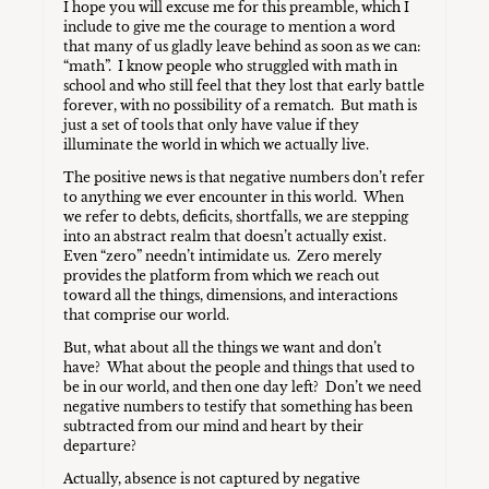
I hope you will excuse me for this preamble, which I
include to give me the courage to mention a word
that many of us gladly leave behind as soon as we can:
“math”. I know people who struggled with math in
school and who still feel that they lost that early battle
forever, with no possibility of a rematch. But math is
just a set of tools that only have value if they
illuminate the world in which we actually live.
The positive news is that negative numbers don’t refer
to anything we ever encounter in this world. When
we refer to debts, deficits, shortfalls, we are stepping
into an abstract realm that doesn’t actually exist.
Even “zero” needn’t intimidate us. Zero merely
provides the platform from which we reach out
toward all the things, dimensions, and interactions
that comprise our world.
But, what about all the things we want and don’t
have? What about the people and things that used to
be in our world, and then one day left? Don’t we need
negative numbers to testify that something has been
subtracted from our mind and heart by their
departure?
Actually, absence is not captured by negative