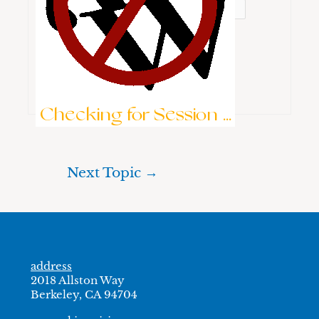
Keep me signed in
Brute-Force Protection is Active
Log In
Checking for Session ...
Next Topic
→
address
2018 Allston Way
Berkeley, CA 94704