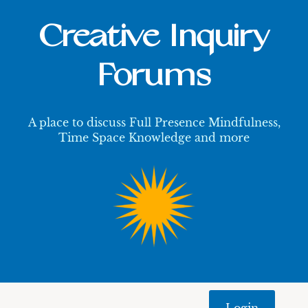
Creative Inquiry
Forums
A place to discuss Full Presence Mindfulness,
Time Space Knowledge and more
Login