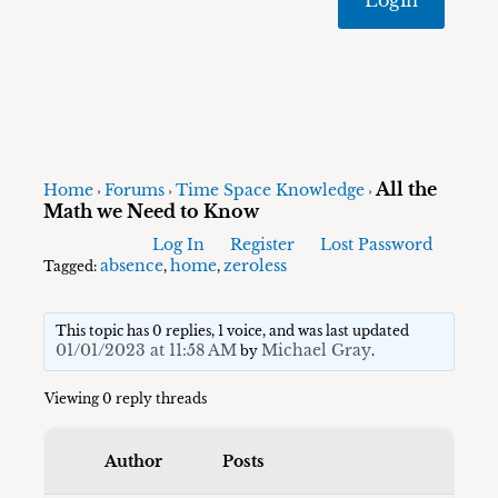
All the
Home
Forums
Time Space Knowledge
›
›
›
Math we Need to Know
Log In
Register
Lost Password
absence
home
zeroless
Tagged:
,
,
This topic has 0 replies, 1 voice, and was last updated
01/01/2023 at 11:58 AM
Michael Gray
by
.
Viewing 0 reply threads
Author
Posts