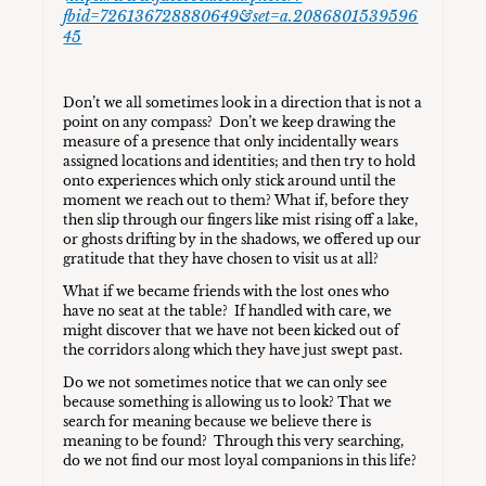
fbid=726136728880649&set=a.2086801539596
45
Don’t we all sometimes look in a direction that is not a
point on any compass? Don’t we keep drawing the
measure of a presence that only incidentally wears
assigned locations and identities; and then try to hold
onto experiences which only stick around until the
moment we reach out to them? What if, before they
then slip through our fingers like mist rising off a lake,
or ghosts drifting by in the shadows, we offered up our
gratitude that they have chosen to visit us at all?
What if we became friends with the lost ones who
have no seat at the table? If handled with care, we
might discover that we have not been kicked out of
the corridors along which they have just swept past.
Do we not sometimes notice that we can only see
because something is allowing us to look? That we
search for meaning because we believe there is
meaning to be found? Through this very searching,
do we not find our most loyal companions in this life?