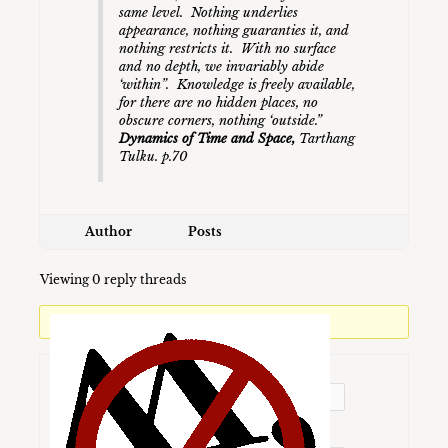
same level. Nothing underlies
appearance, nothing guaranties it, and
nothing restricts it. With no surface
and no depth, we invariably abide
‘within”. Knowledge is freely available,
for there are no hidden places, no
obscure corners, nothing ‘outside.
”
Dynamics of Time and Space,
Tarthang
Tulku. p.70
Author
Posts
Viewing 0 reply threads
You must be logged in to reply to this topic.
Username:
Password: