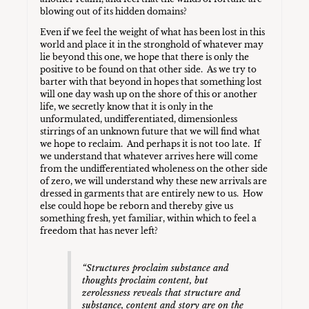
blowing out of its hidden domains?
Even if we feel the weight of what has been lost in this
world and place it in the stronghold of whatever may
lie beyond this one, we hope that there is only the
positive to be found on that other side. As we try to
barter with that beyond in hopes that something lost
will one day wash up on the shore of this or another
life, we secretly know that it is only in the
unformulated, undifferentiated, dimensionless
stirrings of an unknown future that we will find what
we hope to reclaim. And perhaps it is not too late. If
we understand that whatever arrives here will come
from the undifferentiated wholeness on the other side
of zero, we will understand why these new arrivals are
dressed in garments that are entirely new to us. How
else could hope be reborn and thereby give us
something fresh, yet familiar, within which to feel a
freedom that has never left?
“
Structures proclaim substance and
thoughts proclaim content, but
zerolessness reveals that structure and
substance, content and story are on the