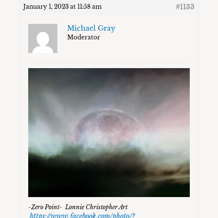
#1133
January 1, 2023 at 11:58 am
Michael Gray
Moderator
-Zero Point- Lonnie Christopher Art
https://www.facebook.com/photo/?