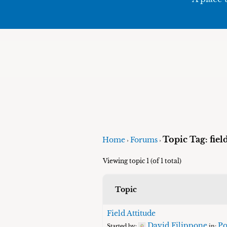
Topic Tag: fie
Home
Forums
›
›
Viewing topic 1 (of 1 total)
Topic
Field Attitude
David Filippone
Po
Started by:
in: