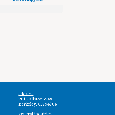
address
2018 Allston Way
Berkeley, CA 94704
general inquiries