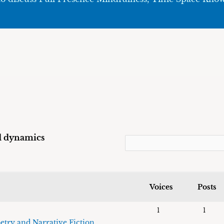
ld dynamics
Voices
Posts
1
1
etry and Narrative Fiction