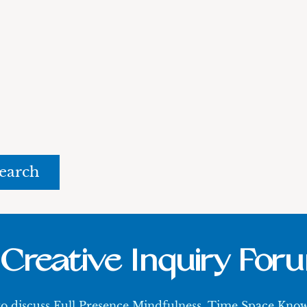
rch
Creative Inquiry For
 to discuss Full Presence Mindfulness, Time Space Kn