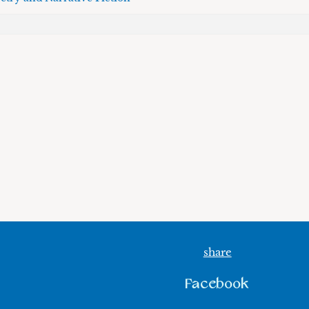
share
Facebook