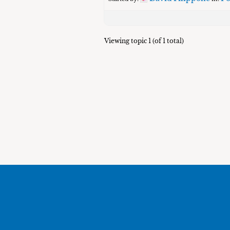
Viewing topic 1 (of 1 total)