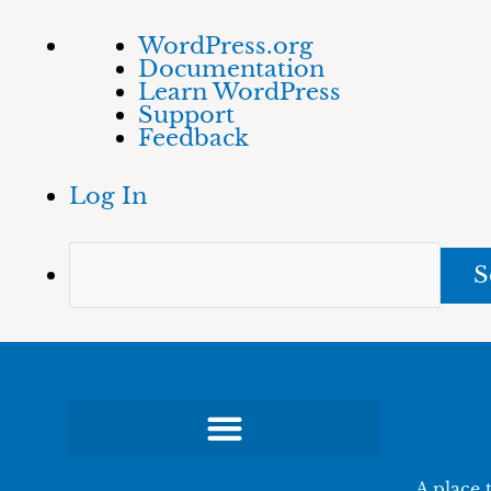
Skip
About
Sea
WordPress.org
to
WordPress
Documentation
content
Learn WordPress
Support
Feedback
Log In
A place