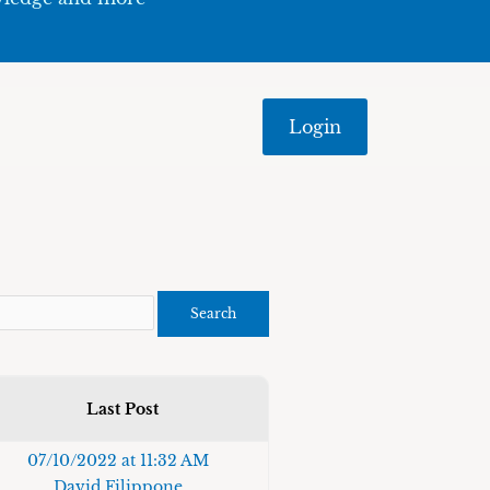
Login
Last Post
07/10/2022 at 11:32 AM
David Filippone