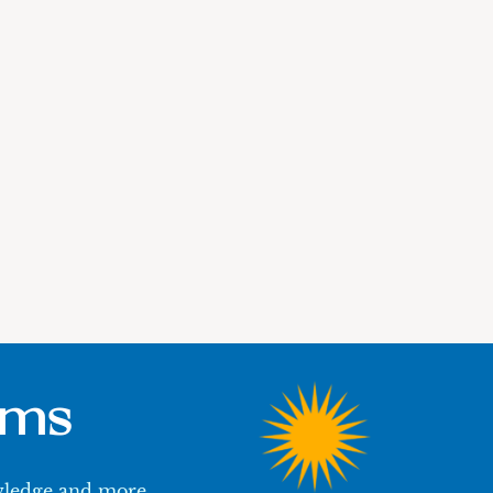
ums
owledge and more