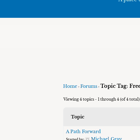
Topic Tag: Fr
Home
Forums
›
›
Viewing 4 topics - 1 through 4 (of 4 total)
Topic
A Path Forward
Michael Gray
Started by: