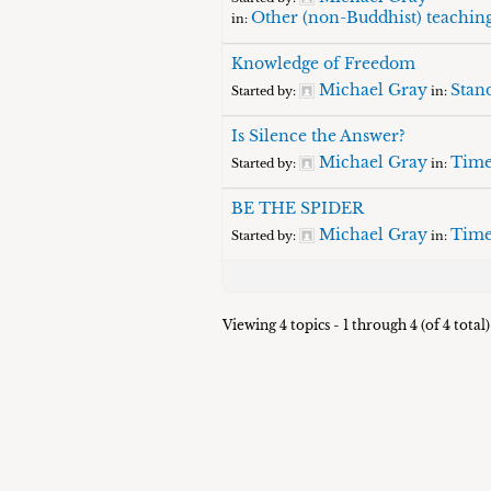
Other (non-Buddhist) teachin
in:
Knowledge of Freedom
Michael Gray
Stand
Started by:
in:
Is Silence the Answer?
Michael Gray
Time
Started by:
in:
BE THE SPIDER
Michael Gray
Time
Started by:
in:
Viewing 4 topics - 1 through 4 (of 4 total)