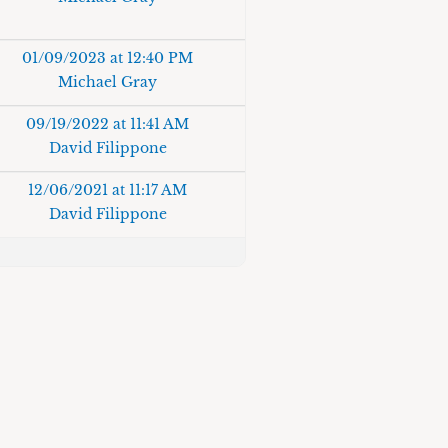
01/09/2023 at 12:40 PM
Michael Gray
09/19/2022 at 11:41 AM
David Filippone
12/06/2021 at 11:17 AM
David Filippone