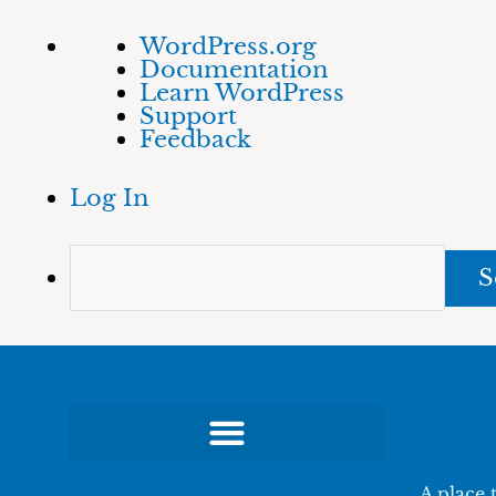
Skip
About
Sea
WordPress.org
to
WordPress
Documentation
content
Learn WordPress
Support
Feedback
Log In
A place