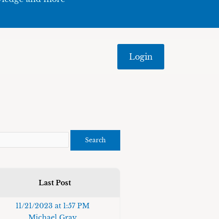
Login
Last Post
11/21/2023 at 1:57 PM
Michael Gray