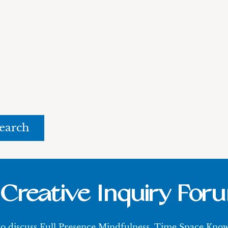
rch
Creative Inquiry For
 to discuss Full Presence Mindfulness, Time Space Kn