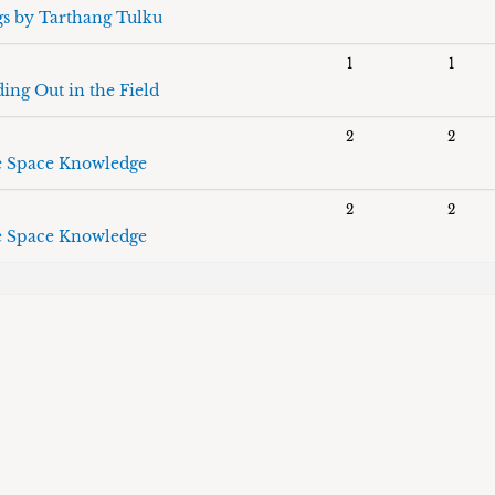
gs by Tarthang Tulku
1
1
ing Out in the Field
2
2
 Space Knowledge
2
2
 Space Knowledge