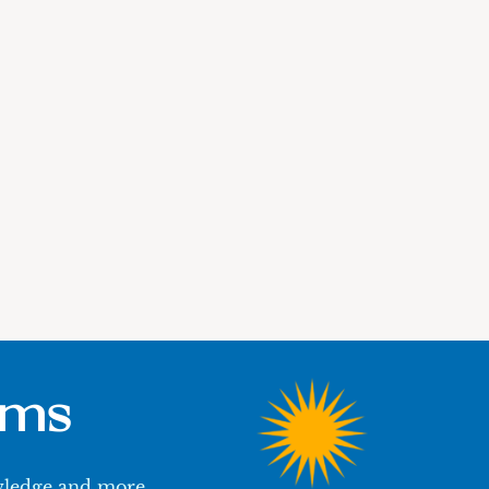
ums
owledge and more