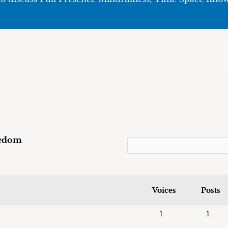
eedom
Voices
Posts
1
1