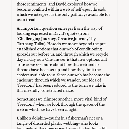
those sentiments; and David explored how we
become confined within a web of self-spun threads
which we interpret as the only pathways available for
us to tread.
An important question emerges from the way of
looking expressed in David’s quote (from
“
Challenging Journey, Creative Journey
”, by
Tarthang Tulku). How do we move beyond the pre-
established options that our web of conditioning
spreads out before us, and through which we recycle
day in, day out? One answer is that new options will
arise as we see more about how this web and its
threads have been set up and how they limit the
choices available to us. Since our web has become the
enclosure through which we wander, our idea of
“freedom” has been reduced to the turns we take in
this carefully-constructed maze.
Sometimes we glimpse another, more vital, kind of
“freedom” when we look through the spaces of the
web in which we have been caught.
Unlike a dolphin–caught in a fisherman’s net or a
tangle of discarded plastic webbing–who looks
longingly at the open ocean beyond as her lungs fill