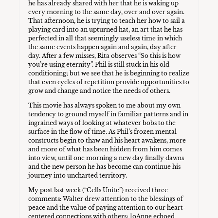
he has already shared with her that he is waking up
every morning to the same day, over and over again.
That afternoon, he is trying to teach her how to sail a
playing card into an upturned hat, an art that he has
perfected in all that seemingly useless time in which
the same events happen again and again, day after
day. After a few misses, Rita observes “So this is how
you’re using eternity”. Phil is still stuck in his old
conditioning; but we see that he is beginning to realize
that even cycles of repetition provide opportunities to
grow and change and notice the needs of others.
This movie has always spoken to me about my own
tendency to ground myself in familiar patterns and in
ingrained ways of looking at whatever bobs to the
surface in the flow of time. As Phil’s frozen mental
constructs begin to thaw and his heart awakens, more
and more of what has been hidden from him comes
into view, until one morning a new day finally dawns
and the new person he has become can continue his
journey into uncharted territory.
My post last week (“Cells Unite”) received three
comments: Walter drew attention to the blessings of
peace and the value of paying attention to our heart-
centered connections with others; JoAnne echoed