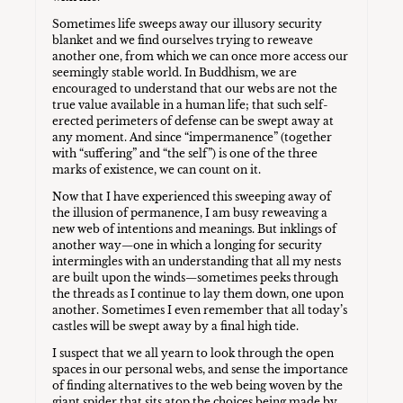
Sometimes life sweeps away our illusory security
blanket and we find ourselves trying to reweave
another one, from which we can once more access our
seemingly stable world. In Buddhism, we are
encouraged to understand that our webs are not the
true value available in a human life; that such self-
erected perimeters of defense can be swept away at
any moment. And since “impermanence” (together
with “suffering” and “the self”) is one of the three
marks of existence, we can count on it.
Now that I have experienced this sweeping away of
the illusion of permanence, I am busy reweaving a
new web of intentions and meanings. But inklings of
another way—one in which a longing for security
intermingles with an understanding that all my nests
are built upon the winds—sometimes peeks through
the threads as I continue to lay them down, one upon
another. Sometimes I even remember that all today’s
castles will be swept away by a final high tide.
I suspect that we all yearn to look through the open
spaces in our personal webs, and sense the importance
of finding alternatives to the web being woven by the
giant spider that sits atop the choices being made by