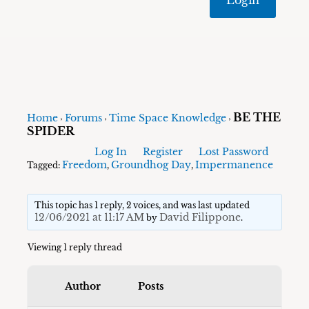
BE THE
Home
Forums
Time Space Knowledge
›
›
›
SPIDER
Log In
Register
Lost Password
Freedom
Groundhog Day
Impermanence
Tagged:
,
,
This topic has 1 reply, 2 voices, and was last updated
12/06/2021 at 11:17 AM
David Filippone
by
.
Viewing 1 reply thread
Author
Posts