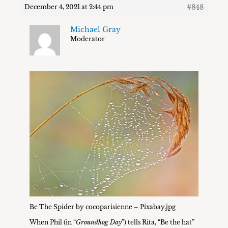
#848
December 4, 2021 at 2:44 pm
Michael Gray
Moderator
Be The Spider by cocoparisienne – Pixabay.jpg
When Phil (in “
Groundhog Day
”) tells Rita, “Be the hat”