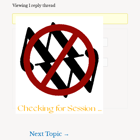
Viewing 1 reply thread
You must be logged in to reply to this topic.
Username:
Password:
Keep me signed in
Brute-Force Protection is Active
Log In
Checking for Session ...
Next Topic
→