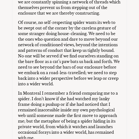
we are constantly spinning a network of threads which
themselves prevent us from stepping out of the
enclosure that we are thereby constructing.
Of course, no self-respecting spider wants its web to
be swept out of the corner by the careless gesture of
some stranger doing house-cleaning. We need to be
the ones who question and dare to move beyond our
network of conditioned views, beyond the intentions
and patterns of conduct that keep us tightly bound.
No one will be served if we find ourselves standing on
the bare floor as a cat’s paw bats us back and forth. We
need to see beyond the bars of our enclosure before
we embark on a road-less-travelled; we need to step
back into a wider perspective before we leap or creep
into a wider world.
In Montreal I remember a friend comparing me to a
spider. I don’t know if she had watched my lanky
frame doing a pushup or if she had noticed that I
remained inaccessible inside my own psychological
web until someone made the first move to approach
me; but the metaphor of being a spider hiding in its
private world, from which it watches and launches
occasional forays into a wider world, has remained
with me.