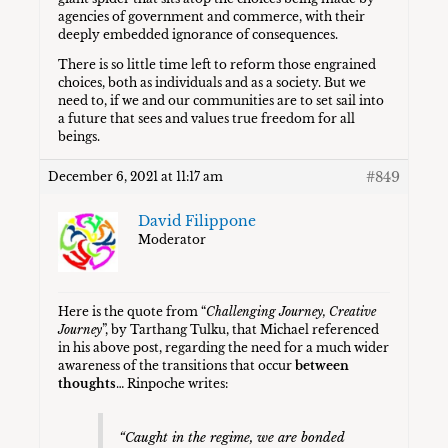
agencies of government and commerce, with their
deeply embedded ignorance of consequences.
There is so little time left to reform those engrained
choices, both as individuals and as a society. But we
need to, if we and our communities are to set sail into
a future that sees and values true freedom for all
beings.
#849
December 6, 2021 at 11:17 am
David Filippone
Moderator
Here is the quote from “
Challenging Journey, Creative
Journey
”, by Tarthang Tulku, that Michael referenced
in his above post, regarding the need for a much wider
awareness of the transitions that occur
between
thoughts
… Rinpoche writes:
“Caught in the regime, we are bonded