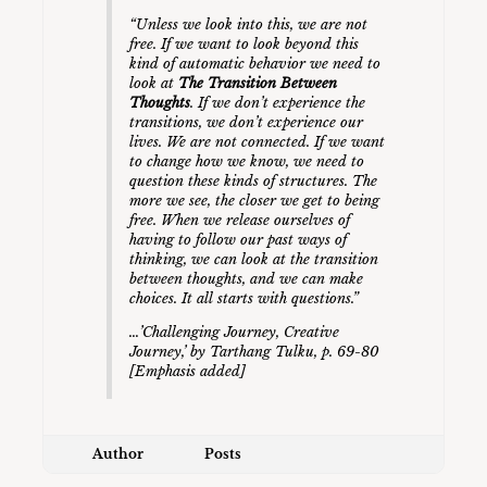
“Unless we look into this, we are not
free. If we want to look beyond this
kind of automatic behavior we need to
look at
The Transition Between
Thoughts
. If we don’t experience the
transitions, we don’t experience our
lives. We are not connected. If we want
to change how we know, we need to
question these kinds of structures. The
more we see, the closer we get to being
free. When we release ourselves of
having to follow our past ways of
thinking, we can look at the transition
between thoughts, and we can make
choices. It all starts with questions.”
…’
Challenging Journey, Creative
Journey
,’ by Tarthang Tulku, p. 69-80
[Emphasis added]
Author
Posts