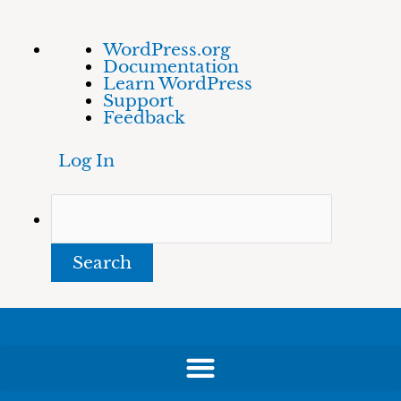
Skip
About
Search
WordPress.org
to
WordPress
Documentation
content
Learn WordPress
Support
Feedback
Log In