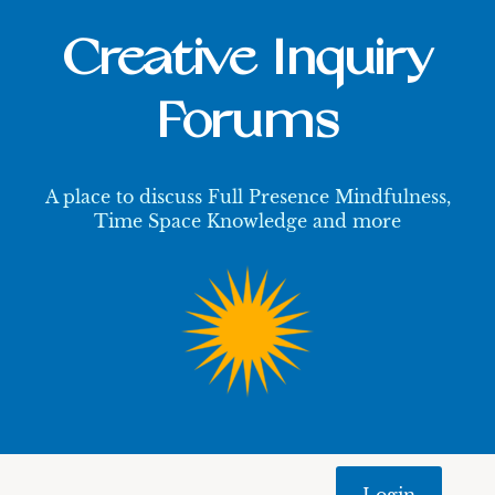
Creative Inquiry
Forums
A place to discuss Full Presence Mindfulness,
Time Space Knowledge and more
Login