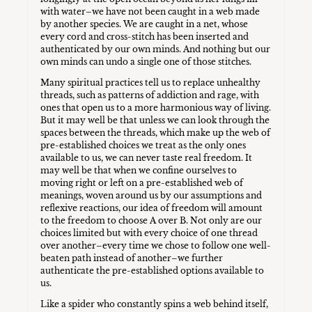
with water–we have not been caught in a web made
by another species. We are caught in a net, whose
every cord and cross-stitch has been inserted and
authenticated by our own minds. And nothing but our
own minds can undo a single one of those stitches.
Many spiritual practices tell us to replace unhealthy
threads, such as patterns of addiction and rage, with
ones that open us to a more harmonious way of living.
But it may well be that unless we can look through the
spaces between the threads, which make up the web of
pre-established choices we treat as the only ones
available to us, we can never taste real freedom. It
may well be that when we confine ourselves to
moving right or left on a pre-established web of
meanings, woven around us by our assumptions and
reflexive reactions, our idea of freedom will amount
to the freedom to choose A over B. Not only are our
choices limited but with every choice of one thread
over another–every time we chose to follow one well-
beaten path instead of another–we further
authenticate the pre-established options available to
us.
Like a spider who constantly spins a web behind itself,