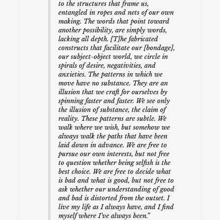
to the structures that frame us,
entangled in ropes and nets of our own
making. The words that point toward
another possibility, are simply words,
lacking all depth. [T]he fabricated
constructs that facilitate our [bondage],
our subject-object world, we circle in
spirals of desire, negativities, and
anxieties. The patterns in which we
move have no substance. They are an
illusion that we craft for ourselves by
spinning faster and faster. We see only
the illusion of substance, the claim of
reality. These patterns are subtle. We
walk where we wish, but somehow we
always walk the paths that have been
laid down in advance. We are free to
pursue our own interests, but not free
to question whether being selfish is the
best choice. We are free to decide what
is bad and what is good, but not free to
ask whether our understanding of good
and bad is distorted from the outset. I
live my life as I always have, and I find
myself where I’ve always been.”