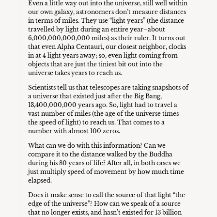
Even a little way out into the universe, still well within
our own galaxy, astronomers don’t measure distances
in terms of miles. They use “light years” (the distance
travelled by light during an entire year–about
6,000,000,000,000 miles) as their ruler. It turns out
that even Alpha Centauri, our closest neighbor, clocks
in at 4 light years away; so, even light coming from
objects that are just the tiniest bit out into the
universe takes years to reach us.
Scientists tell us that telescopes are taking snapshots of
a universe that existed just after the Big Bang,
13,400,000,000 years ago. So, light had to travel a
vast number of miles (the age of the universe times
the speed of light) to reach us. That comes to a
number with almost 100 zeros.
What can we do with this information? Can we
compare it to the distance walked by the Buddha
during his 80 years of life? After all, in both cases we
just multiply speed of movement by how much time
elapsed.
Does it make sense to call the source of that light “the
edge of the universe”? How can we speak of a source
that no longer exists, and hasn’t existed for 13 billion