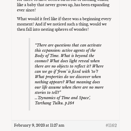
like a baby that never grows up, has been expanding
ever since?
What would it feel like if there was a beginning every
moment? And if we noticed such a thing, would we
then fall into nesting spheres of wonder?
“
There are questions that can activate
this expansion: active agents of the
Body of Time. What is beyond the
cosmos? What does light reveal when
there are no objects to reflect it? Where
can we go if ‘from’ is fixed with ‘to’?
What properties do we discover when
nothing appears? What meaning does
our life assume when there are no more
stories to tell
?”
…’Dynamics of Time and Space’
,
Tarthang Tulku. p.164
#1162
February 9, 2023 at 11:27 am