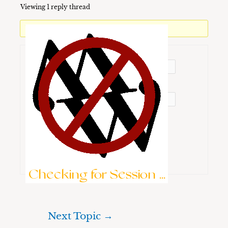
Viewing 1 reply thread
You must be logged in to reply to this topic.
Username:
Password:
Keep me signed in
Brute-Force Protection is Active
Log In
Checking for Session ...
Next Topic
→