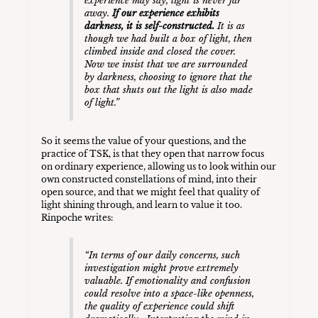
experience may say, light is never far
away.
If our experience exhibits
darkness, it is self-constructed.
It is as
though we had built a box of light, then
climbed inside and closed the cover.
Now we insist that we are surrounded
by darkness, choosing to ignore that the
box that shuts out the light is also made
of light.”
So it seems the value of your questions, and the
practice of TSK, is that they open that narrow focus
on ordinary experience, allowing us to look within our
own constructed constellations of mind, into their
open source, and that we might feel that quality of
light shining through, and learn to value it too.
Rinpoche writes:
“In terms of our daily concerns, such
investigation might prove extremely
valuable. If emotionality and confusion
could resolve into a space-like openness,
the quality of experience could shift