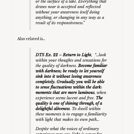
or the surface of a lake. Everything that
draws near is accepted and reflected
without your awareness itself doing
anything, or changing in any way as a
result of its responsiveness.”
Also related is…
DTS Ex. 22 – Return to Light
, “…look
within your thoughts and sensations for
the quality of darkness.
Become familiar
with darkness; be ready to let yourself
sink into it without losing awareness
completely. Gradually you will be able
to sense fluctuations within the dark:
moments that are more luminous
, when
experience seems lucent and free.
The
quality is one of shining through, of a
delightful aliveness
. To dwell within
these moments is to engage a familiarity
with light that makes its own path…
Despite what the voices of ordinary