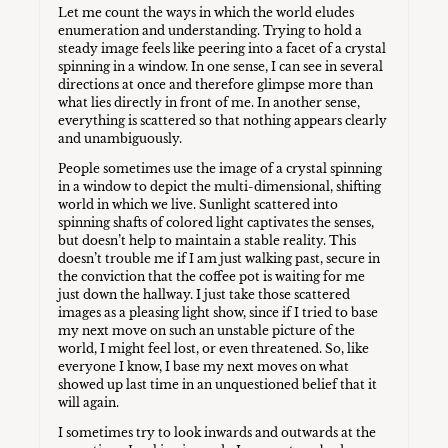
Let me count the ways in which the world eludes
enumeration and understanding. Trying to hold a
steady image feels like peering into a facet of a crystal
spinning in a window. In one sense, I can see in several
directions at once and therefore glimpse more than
what lies directly in front of me. In another sense,
everything is scattered so that nothing appears clearly
and unambiguously.
People sometimes use the image of a crystal spinning
in a window to depict the multi-dimensional, shifting
world in which we live. Sunlight scattered into
spinning shafts of colored light captivates the senses,
but doesn’t help to maintain a stable reality. This
doesn’t trouble me if I am just walking past, secure in
the conviction that the coffee pot is waiting for me
just down the hallway. I just take those scattered
images as a pleasing light show, since if I tried to base
my next move on such an unstable picture of the
world, I might feel lost, or even threatened. So, like
everyone I know, I base my next moves on what
showed up last time in an unquestioned belief that it
will again.
I sometimes try to look inwards and outwards at the