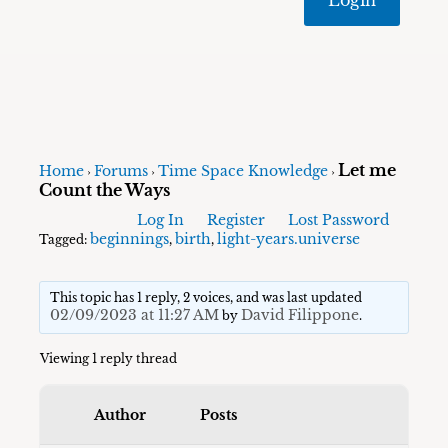
Let me
Home
Forums
Time Space Knowledge
›
›
›
Count the Ways
Log In
Register
Lost Password
beginnings
birth
light-years.universe
Tagged:
,
,
This topic has 1 reply, 2 voices, and was last updated
02/09/2023 at 11:27 AM
David Filippone
by
.
Viewing 1 reply thread
Author
Posts