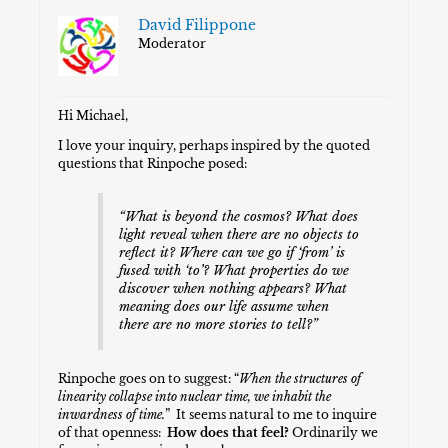
David Filippone
Moderator
Hi Michael,
I love your inquiry, perhaps inspired by the quoted
questions that Rinpoche posed:
“What is beyond the cosmos? What does
light reveal when there are no objects to
reflect it? Where can we go if ‘from’ is
fused with ‘to’? What properties do we
discover when noth­ing appears? What
meaning does our life assume when
there are no more stories to tell?”
Rinpoche goes on to suggest: “
When the structures of
linearity collapse into nuclear time, we inhabit the
inwardness of time.
” It seems natural to me to inquire
of that openness:
How does that feel?
Ordinarily we