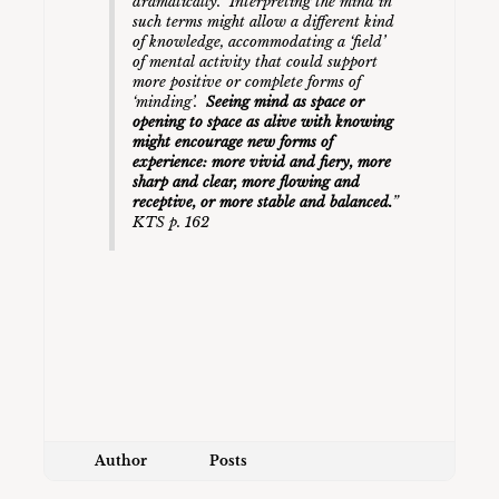
dramatically. Interpreting the mind in
such terms might allow a different kind
of knowledge, accommodating a ‘field’
of mental activity that could support
more positive or complete forms of
‘minding’.
Seeing mind as space or
opening to space as alive with knowing
might encourage new forms of
experience: more vivid and fiery, more
sharp and clear, more flowing and
receptive, or more stable and balanced.
”
KTS p. 162
Author
Posts