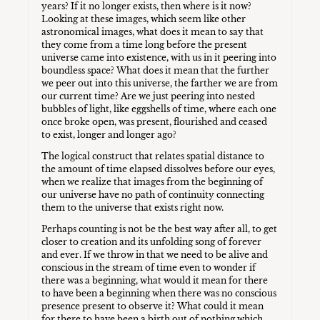
years? If it no longer exists, then where is it now?
Looking at these images, which seem like other
astronomical images, what does it mean to say that
they come from a time long before the present
universe came into existence, with us in it peering into
boundless space? What does it mean that the further
we peer out into this universe, the farther we are from
our current time? Are we just peering into nested
bubbles of light, like eggshells of time, where each one
once broke open, was present, flourished and ceased
to exist, longer and longer ago?
The logical construct that relates spatial distance to
the amount of time elapsed dissolves before our eyes,
when we realize that images from the beginning of
our universe have no path of continuity connecting
them to the universe that exists right now.
Perhaps counting is not be the best way after all, to get
closer to creation and its unfolding song of forever
and ever. If we throw in that we need to be alive and
conscious in the stream of time even to wonder if
there was a beginning, what would it mean for there
to have been a beginning when there was no conscious
presence present to observe it? What could it mean
for there to have been a birth out of nothing which,