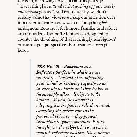
focus-in, narrowing down, because as you say:
“[Everything]
is scattered so that nothing appears clearly
and unambiguously.
” And consequently, we don’t
usually value that view, so we skip our attention over
it in order to fixate a view we feel is anything
but
ambiguous. Because it feels more familiar and safer. I
am reminded of some TSK practices designed to
counter the devaluing of that seemingly ‘ambiguous’
or more open perspective. For instance, excerpts
here…
TSK Ex. 29 – Awareness as a
Reflective Surface
, in which we are
invited to: “Instead of manipulating
your ‘mind’ or knowing capacity so as
to seize upon objects and thereby know
them, simply allow all objects to ‘be
known’. At first, this amounts to
adopting a more passive role than usual,
conceding the active role to the
perceived objects . . . they present
themselves to your awareness. It is as
though you, the subject, have become a
neutral, reflective medium, like a mirror