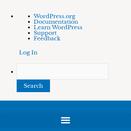
Skip
About
Search
WordPress.org
to
WordPress
Documentation
content
Learn WordPress
Support
Feedback
Log In