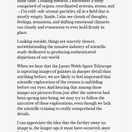
same time. Looking inwards, I encounter a body
comprised of organs, coordinated systems, atoms, and
—I’m told–sub-atomic particles, all in a field that is
mostly empty. Inside, I also see clouds of thoughts,
feelings, sensations, and shifting emotional climates
too cloudy and evanescent to ever hold firmly in
place.
Looking outside, things are scarcely clearer,
notwithstanding the massive industry of scientific
study dedicated to producing authenticated
depictions of our world.
When we hear that the James Webb Space Telescope
is capturing images of galaxies in sharper detail than
anything before, we are likely to feel impressed that
scientific exploration of the cosmos is unfolding
before our eyes. And hearing that among those
images are pictures from just after the universe had
been sprung into being, we may try to follow the
narrative of these explorations, even though we lack
the scientific training to really comprehend the
details.
I can appreciate the idea that the farther away an
image is, the longer ago it must have occurred, since