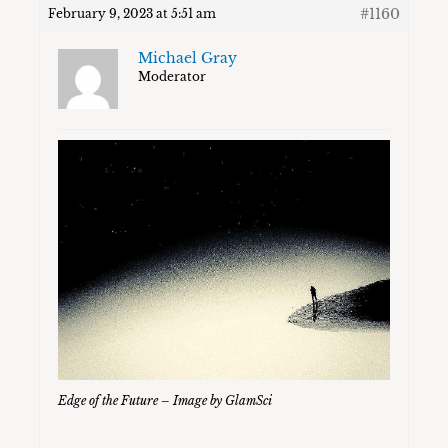
#1160
February 9, 2023 at 5:51 am
Michael Gray
Moderator
Edge of the Future – Image by GlamSci