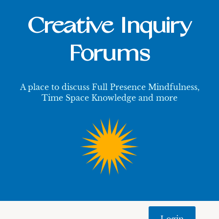
Creative Inquiry
Forums
A place to discuss Full Presence Mindfulness,
Time Space Knowledge and more
Login