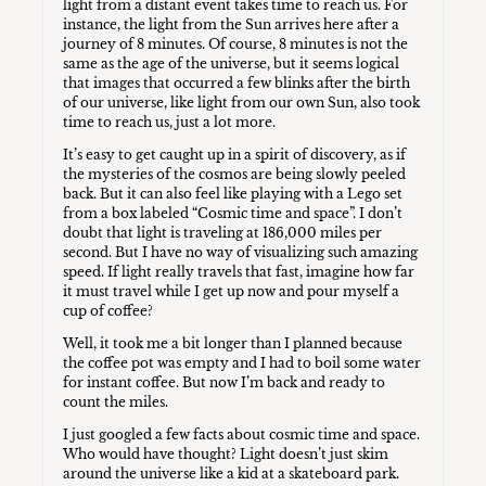
light from a distant event takes time to reach us. For
instance, the light from the Sun arrives here after a
journey of 8 minutes. Of course, 8 minutes is not the
same as the age of the universe, but it seems logical
that images that occurred a few blinks after the birth
of our universe, like light from our own Sun, also took
time to reach us, just a lot more.
It’s easy to get caught up in a spirit of discovery, as if
the mysteries of the cosmos are being slowly peeled
back. But it can also feel like playing with a Lego set
from a box labeled “Cosmic time and space”. I don’t
doubt that light is traveling at 186,000 miles per
second. But I have no way of visualizing such amazing
speed. If light really travels that fast, imagine how far
it must travel while I get up now and pour myself a
cup of coffee?
Well, it took me a bit longer than I planned because
the coffee pot was empty and I had to boil some water
for instant coffee. But now I’m back and ready to
count the miles.
I just googled a few facts about cosmic time and space.
Who would have thought? Light doesn’t just skim
around the universe like a kid at a skateboard park.