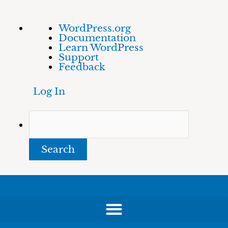
Skip
About
Search
WordPress.org
to
WordPress
Documentation
content
Learn WordPress
Support
Feedback
Log In