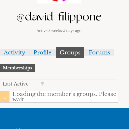
@david-filippone
Active 3 weeks, 5 days ago
Activity
Profile
Groups
Forums
Memberships
Order
By:
Loading the member’s groups. Please
wait.