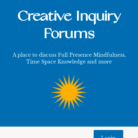
Creative Inquiry
Forums
A place to discuss Full Presence Mindfulness,
Time Space Knowledge and more
Login