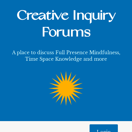
Creative Inquiry
Forums
A place to discuss Full Presence Mindfulness,
Time Space Knowledge and more
Login