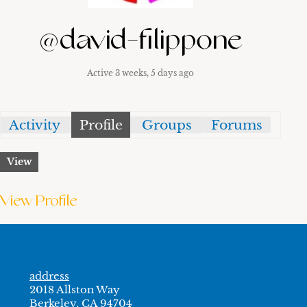
@david-filippone
Active 3 weeks, 5 days ago
Activity
Profile
Groups
Forums
View
View Profile
address
2018 Allston Way
Berkeley, CA 94704