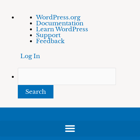
Skip
About
Search
WordPress.org
to
WordPress
Documentation
content
Learn WordPress
Support
Feedback
Log In